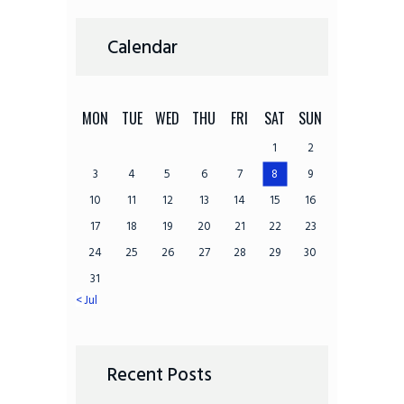
Calendar
MON
TUE
WED
THU
FRI
SAT
SUN
1
2
3
4
5
6
7
8
9
10
11
12
13
14
15
16
17
18
19
20
21
22
23
24
25
26
27
28
29
30
31
« Jul
Recent Posts