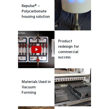
Repulse® –
Polycarbonate
housing solution
Product
redesign for
commercial
success
Materials Used in
Vacuum
Forming