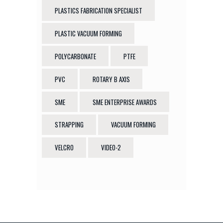
PLASTICS FABRICATION SPECIALIST
PLASTIC VACUUM FORMING
POLYCARBONATE
PTFE
PVC
ROTARY B AXIS
SME
SME ENTERPRISE AWARDS
STRAPPING
VACUUM FORMING
VELCRO
VIDEO-2