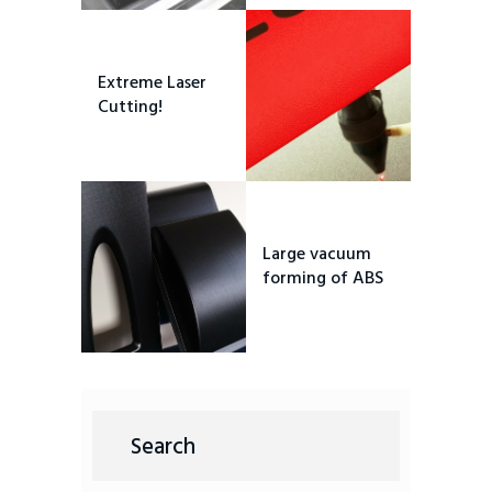
Extreme Laser
Cutting!
Large vacuum
forming of ABS
Search