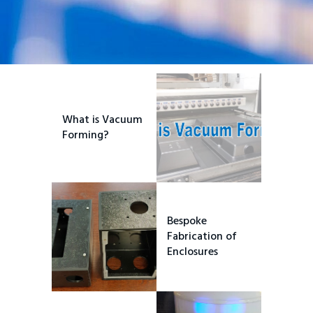
What is Vacuum
Forming?
Bespoke
Fabrication of
Enclosures