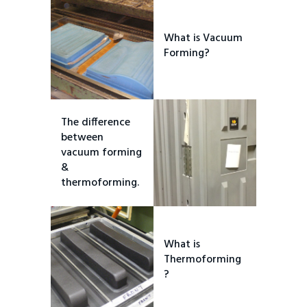
What is Vacuum
Forming?
The difference
between
vacuum forming
&
thermoforming.
What is
Thermoforming
?