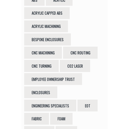
ACRYLIC CAPPED ABS
ACRYLIC MACHINING
BESPOKE ENCLOSURES
CNC MACHINING
CNC ROUTING
CNC TURNING
CO2 LASER
EMPLOYEE OWNERSHIP TRUST
ENCLOSURES
ENGINEERING SPECIALISTS
EOT
FABRIC
FOAM