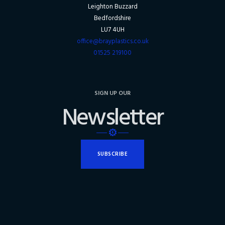
Leighton Buzzard
Bedfordshire
LU7 4UH
office@brayplastics.co.uk
01525 219100
SIGN UP OUR
Newsletter
SUBSCRIBE