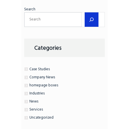
Search
Categories
Case Studies
Company News
homepage boxes
Industries
News
Services
Uncategorized