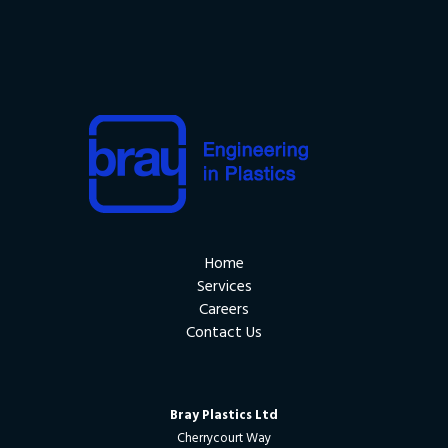
Home
Services
Careers
Contact Us
Bray Plastics Ltd
Cherrycourt Way