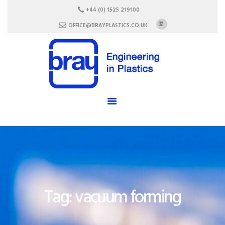
HOME
+44 (0) 1525 219100
ABOUT US
OFFICE@BRAYPLASTICS.CO.UK
SERVICES
MATERIALS
ENCLOSURES
CAREERS
FAQ
CONTACT US
Tag: vacuum forming