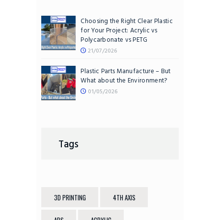
Choosing the Right Clear Plastic
for Your Project: Acrylic vs
Polycarbonate vs PETG
21/07/2026
Plastic Parts Manufacture – But
What about the Environment?
01/05/2026
Tags
3D PRINTING
4TH AXIS
ABS
ACRYLIC