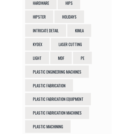
HARDWARE
HIPS
HIPSTER
HOLIDAYS
INTRICATE DETAIL
KIMLA
KYDEX
LASER CUTTING
LIGHT
MDF
PE
PLASTIC ENGINEERING MACHINES
PLASTIC FABRICATION
PLASTIC FABRICATION EQUIPMENT
PLASTIC FABRICATION MACHINES
PLASTIC MACHINING