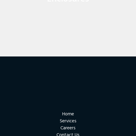
enclosures and enclosure sourcing and modification.
FIND OUT MORE
Home
Services
Careers
Contact Us