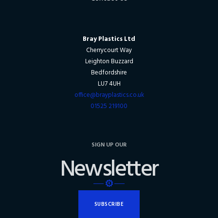
Bray Plastics Ltd
Cherrycourt Way
Leighton Buzzard
Bedfordshire
LU7 4UH
office@brayplastics.co.uk
01525 219100
SIGN UP OUR
Newsletter
SUBSCRIBE