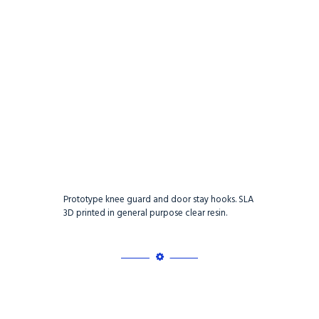
Prototype knee guard and door stay hooks. SLA
3D printed in general purpose clear resin.