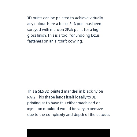
3D prints can be painted to achieve virtually
any colour. Here a black SLA print has been
sprayed with maroon 2Pak paint for a high
gloss finish. This is a tool for undoing Dzus
fasteners on an aircraft cowling.
This a SLS 3D printed mandrel in black nylon
PA12. This shape lends itself ideally to 3D
printing as to have this either machined or
injection moulded would be very expensive
due to the complexity and depth of the cutouts.