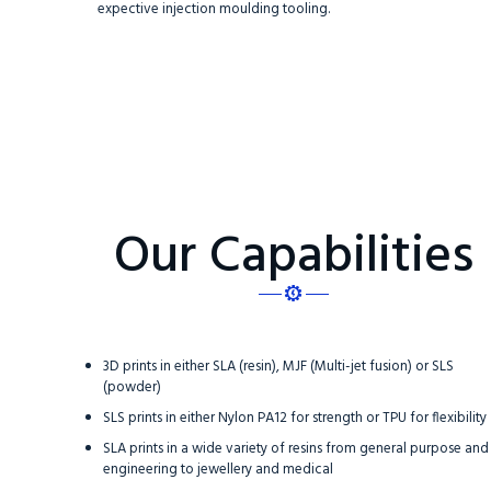
expective injection moulding tooling.
Our Capabilities
3D prints in either SLA (resin), MJF (Multi-jet fusion) or SLS
(powder)
SLS prints in either Nylon PA12 for strength or TPU for flexibility
SLA prints in a wide variety of resins from general purpose and
engineering to jewellery and medical