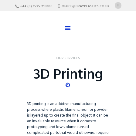
HOME
+44 (0) 1525 219100
OFFICE@BRAYPLASTICS.CO.UK
ABOUT US
SERVICES
MATERIALS
ENCLOSURES
OUR SERVICES
CAREERS
3D Printing
FAQ
CONTACT US
3D printing is an additive manufacturing
process where plastic filament, resin or powder
is layered up to create the final object. It can be
an invaluable resource when it comes to
prototyping and low volume runs of
complicated parts that would otherwise require