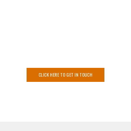
Committed to High
Quality Service
We have provided our expertise for many complex
projects specialising in medical and military equipment and
educational and scientific demonstration modelling.
CLICK HERE TO GET IN TOUCH