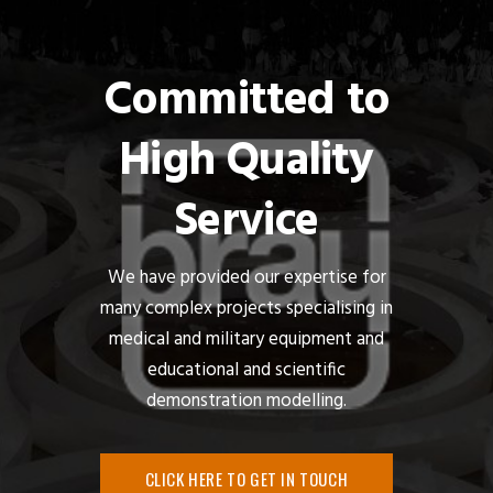
Committed to
High Quality
Service
We have provided our expertise for
many complex projects specialising in
medical and military equipment and
educational and scientific
demonstration modelling.
CLICK HERE TO GET IN TOUCH