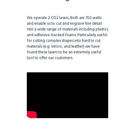
We operate 2 CO2 lasers. Both are 150 watts
and enable us to cut and engrave fine detail
into a wide range of materials including plastics
and adhesive-backed foams. Particularly useful
for cutting complex shapes into hard to cut
materials (e.g. Velcro, and leather) we have
found these lasers to be an extremely useful
tool to offer our customers.