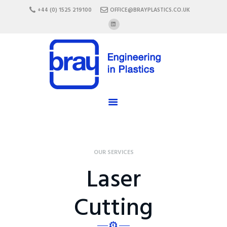
HOME
+44 (0) 1525 219100
OFFICE@BRAYPLASTICS.CO.UK
ABOUT US
SERVICES
MATERIALS
ENCLOSURES
CAREERS
FAQ
CONTACT US
OUR SERVICES
Laser
Cutting