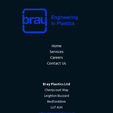
Home
Services
Careers
Contact Us
Bray Plastics Ltd
Cherrycourt Way
Leighton Buzzard
Bedfordshire
LU7 4UH