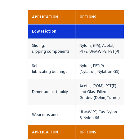
APPLICATION
OPTIONS
Low Friction
Sliding,
Nylons, (PA), Acetal,
slipping components
PTFE, UHMW PE, PET(P)
Self-
Nylons, PET(P),
lubricating bearings
(Nylatron, Nylatron GS)
Acetal, (POM), PET(P)
Dimensional stability
and Glass Filled
Grades, (Delrin, Tufnol)
UHMW PE, Cast Nylon
Wear resistance
6, Nylon 66
APPLICATION
OPTIONS