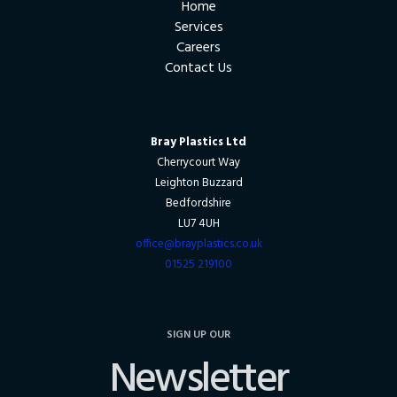
Home
Services
Careers
Contact Us
Bray Plastics Ltd
Cherrycourt Way
Leighton Buzzard
Bedfordshire
LU7 4UH
office@brayplastics.co.uk
01525 219100
SIGN UP OUR
Newsletter