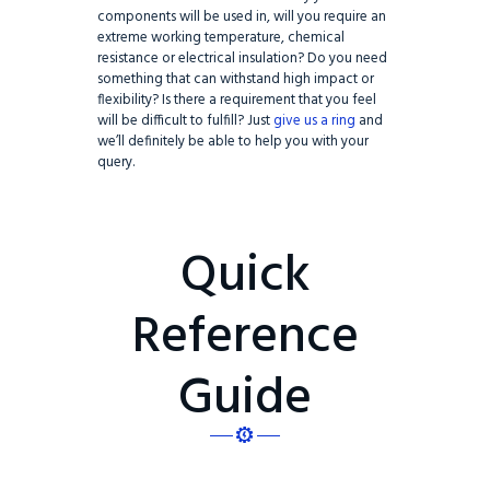
components will be used in, will you require an
extreme working temperature, chemical
resistance or electrical insulation? Do you need
something that can withstand high impact or
flexibility? Is there a requirement that you feel
will be difficult to fulfill? Just
give us a ring
and
we’ll definitely be able to help you with your
query.
Quick
Reference
Guide