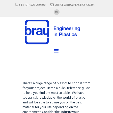
HOME
+44 (0) 1525 219100
OFFICE@BRAYPLASTICS.CO.UK
ABOUT US
SERVICES
MATERIALS
ENCLOSURES
CAREERS
FAQ
CONTACT US
There’s a huge range of plastics to choose from
for your project. Here’s a quick reference guide
to help you find the most suitable. We have
specialist knowledge of the world of plastic
and will be able to advise you on the best
material for your use depending on the
environment. Consider the industry your