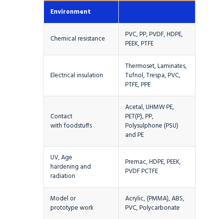
Environment
PVC, PP, PVDF, HDPE,
Chemical resistance
PEEK, PTFE
Thermoset, Laminates,
Electrical insulation
Tufnol, Trespa, PVC,
PTFE, PPE
Acetal, UHMW PE,
Contact
PET(P), PP,
with foodstuffs
Polysulphone (PSU)
and PE
UV, Age
Premac, HDPE, PEEK,
hardening and
PVDF PCTFE
radiation
Model or
Acrylic, (PMMA), ABS,
prototype work
PVC, Polycarbonate