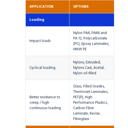
APPLICATION
OPTIONS
Loading
Nylon PA6, PA66 and
PA 12, Polycarbonate
Impact loads
(PC), Epoxy Laminates,
HMW PE
Nylons, Extruded,
Cyclical loading
Nylons Cast, Acetal,
Nylon oil filled
Glass, Filled Grades,
Thermoset Laminates,
Better resistance to
PET(P), High
creep / high
Performance Plastics,
continuous loading
Carbon Fibre
Laminate, Kevlar,
Fibreglass