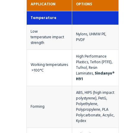
APPLICATION
OPTIONS
Temperature
Low
Nylons, UHMW PE,
temperature impact
PVDF
strength
High Performance
Plastics, Teflon (PTFE),
Working temperatures
Tufnol, Resin
>100°C
Laminates,
Sindanyo®
H91
ABS, HIPS (high impact
polystyrene), PetG,
Polyethylene,
Forming
Polypropylene, PLA
Polycarbonate, Acrylic,
Kydex