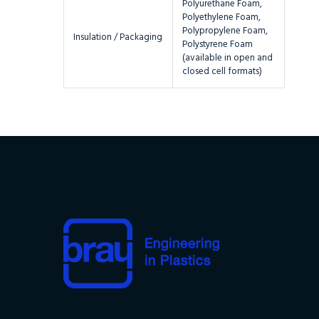
Polyurethane Foam,
Polyethylene Foam,
Polypropylene Foam,
Insulation / Packaging
Polystyrene Foam
(available in open and
closed cell formats)