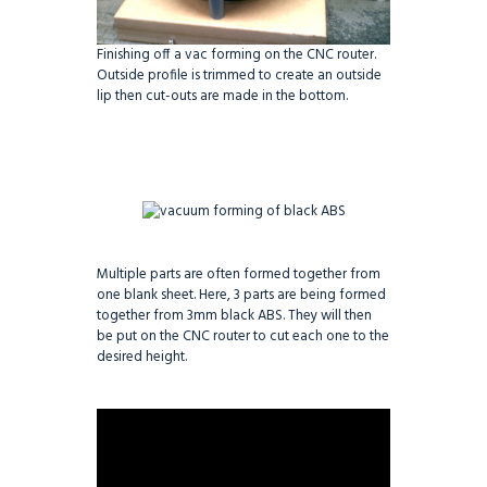
Finishing off a vac forming on the CNC router.
Outside profile is trimmed to create an outside
lip then cut-outs are made in the bottom.
Multiple parts are often formed together from
one blank sheet. Here, 3 parts are being formed
together from 3mm black ABS. They will then
be put on the CNC router to cut each one to the
desired height.