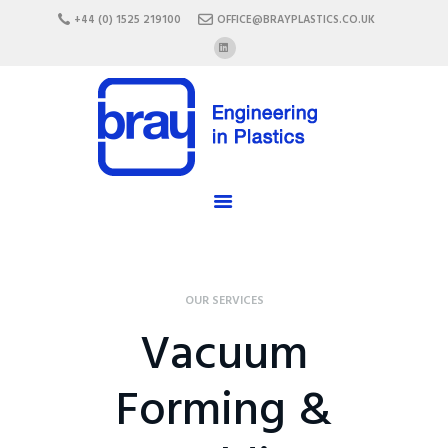
HOME
+44 (0) 1525 219100
OFFICE@BRAYPLASTICS.CO.UK
ABOUT US
SERVICES
MATERIALS
ENCLOSURES
CAREERS
FAQ
CONTACT US
OUR SERVICES
Vacuum
Forming &