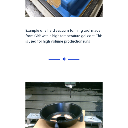
Example of a hard vacuum forming tool made
from GRP with a high temperature gel coat. This
is used for high volume production runs.