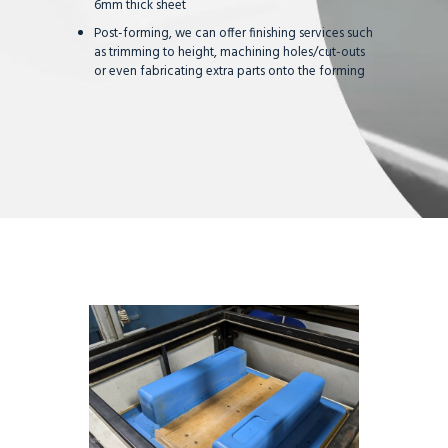
6mm thick sheet
Post-forming, we can offer finishing services such
as trimming to height, machining holes/cut-outs
or even fabricating extra parts onto the forming