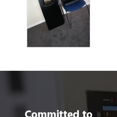
Committed to