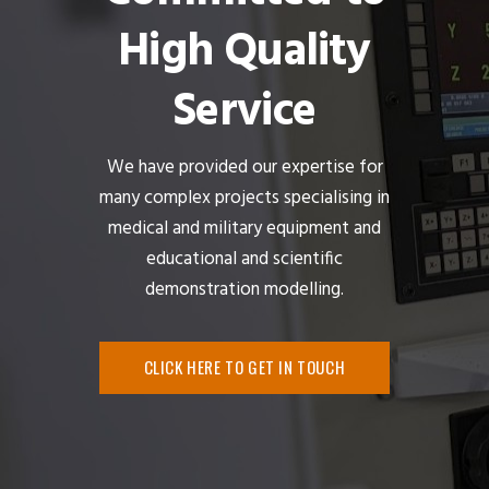
High Quality
Service
We have provided our expertise for
many complex projects specialising in
medical and military equipment and
educational and scientific
demonstration modelling.
CLICK HERE TO GET IN TOUCH