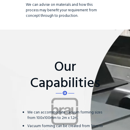
We can advise on materials and how this
process may benefit your requirement from
concept through to production.
Our
Capabilities
We can accommodate vacuum forming sizes
from 100x100mm to 2m x 1.2m
Vacuum forming can be created from 1mm to