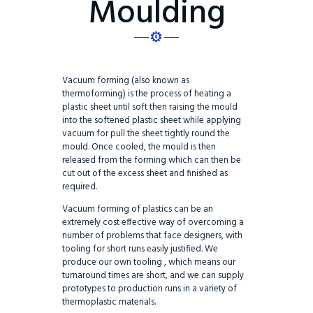
Moulding
Vacuum forming (also known as
thermoforming) is the process of heating a
plastic sheet until soft then raising the mould
into the softened plastic sheet while applying
vacuum for pull the sheet tightly round the
mould. Once cooled, the mould is then
released from the forming which can then be
cut out of the excess sheet and finished as
required.
Vacuum forming of plastics can be an
extremely cost effective way of overcoming a
number of problems that face designers, with
tooling for short runs easily justified. We
produce our own tooling , which means our
turnaround times are short, and we can supply
prototypes to production runs in a variety of
thermoplastic materials.