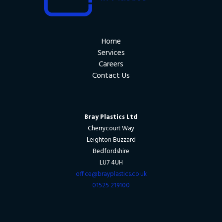
Home
Services
Careers
Contact Us
Bray Plastics Ltd
Cherrycourt Way
Leighton Buzzard
Bedfordshire
LU7 4UH
office@brayplastics.co.uk
01525 219100