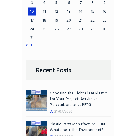
3
4
5
6
7
8
9
10
11
12
13
14
15
16
17
18
19
20
21
22
23
24
25
26
27
28
29
30
31
« Jul
Recent Posts
Choosing the Right Clear Plastic
for Your Project: Acrylic vs
Polycarbonate vs PETG
21/07/2026
Plastic Parts Manufacture – But
What about the Environment?