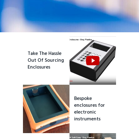
Take The Hassle
Out Of Sourcing
Enclosures
Bespoke
enclosures for
electronic
instruments