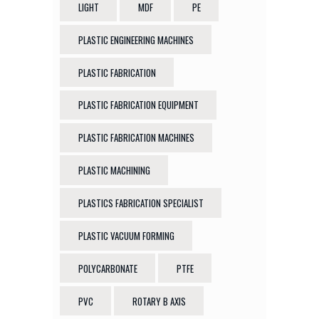
LIGHT
MDF
PE
PLASTIC ENGINEERING MACHINES
PLASTIC FABRICATION
PLASTIC FABRICATION EQUIPMENT
PLASTIC FABRICATION MACHINES
PLASTIC MACHINING
PLASTICS FABRICATION SPECIALIST
PLASTIC VACUUM FORMING
POLYCARBONATE
PTFE
PVC
ROTARY B AXIS