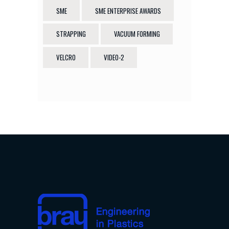
SME
SME ENTERPRISE AWARDS
STRAPPING
VACUUM FORMING
VELCRO
VIDEO-2