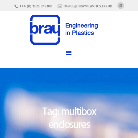
HOME
+44 (0) 1525 219100
OFFICE@BRAYPLASTICS.CO.UK
ABOUT US
SERVICES
MATERIALS
ENCLOSURES
CAREERS
FAQ
CONTACT US
Tag: multibox
enclosures