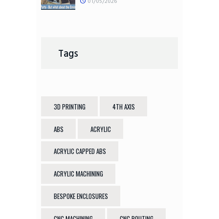
01/05/2026
Tags
3D PRINTING
4TH AXIS
ABS
ACRYLIC
ACRYLIC CAPPED ABS
ACRYLIC MACHINING
BESPOKE ENCLOSURES
CNC MACHINING
CNC ROUTING