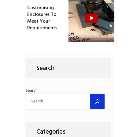
Customising
Enclosures To
Meet Your
Requirements
Search
Search
Categories