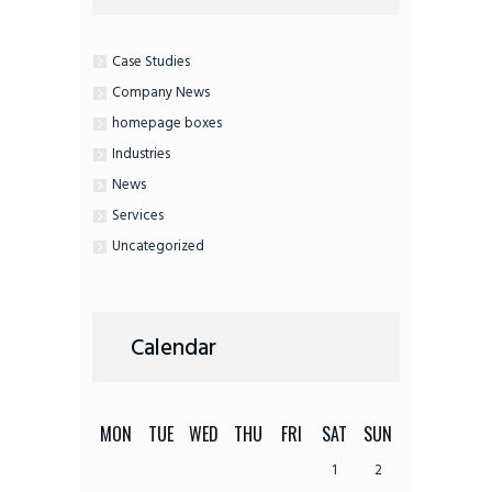
Case Studies
Company News
homepage boxes
Industries
News
Services
Uncategorized
Calendar
MON
TUE
WED
THU
FRI
SAT
SUN
1
2