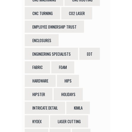
CNC TURNING
CO2 LASER
EMPLOYEE OWNERSHIP TRUST
ENCLOSURES
ENGINEERING SPECIALISTS
EOT
FABRIC
FOAM
HARDWARE
HIPS
HIPSTER
HOLIDAYS
INTRICATE DETAIL
KIMLA
KYDEX
LASER CUTTING