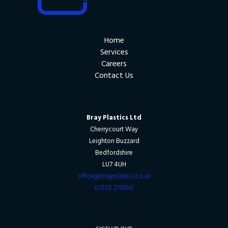
Home
Services
Careers
Contact Us
Bray Plastics Ltd
Cherrycourt Way
Leighton Buzzard
Bedfordshire
LU7 4UH
office@brayplastics.co.uk
01525 219100