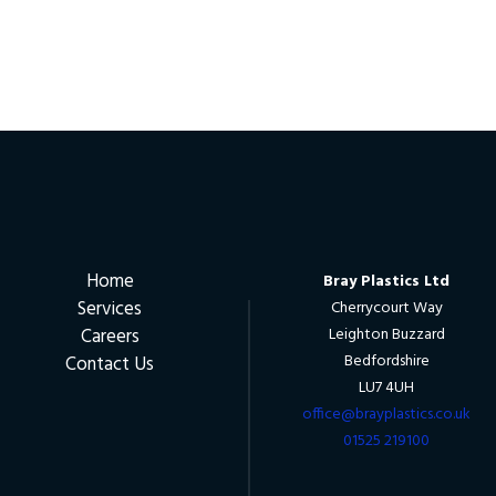
Home
Bray Plastics Ltd
Services
Cherrycourt Way
Careers
Leighton Buzzard
Bedfordshire
Contact Us
LU7 4UH
office@brayplastics.co.uk
01525 219100