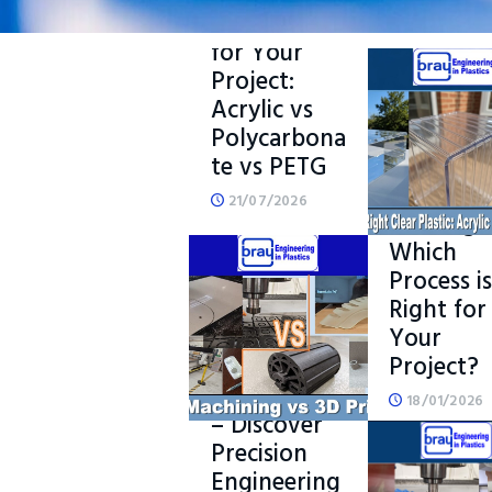
Clear Plastic
for Your
Project:
Acrylic vs
Polycarbona
CNC
te vs PETG
Machinin
vs 3D
21/07/2026
Printing 
Which
Process is
READ MORE
Right for
Your
What is
Project?
CNC
Machining?
18/01/2026
– Discover
Precision
Engineering
READ M