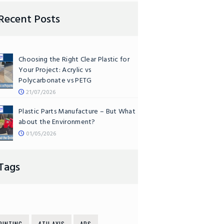
Recent Posts
Choosing the Right Clear Plastic for
Your Project: Acrylic vs
Polycarbonate vs PETG
21/07/2026
Plastic Parts Manufacture – But What
about the Environment?
01/05/2026
Tags