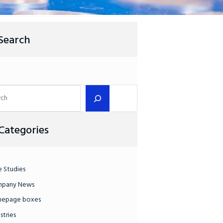
Search
Categories
e Studies
pany News
epage boxes
stries