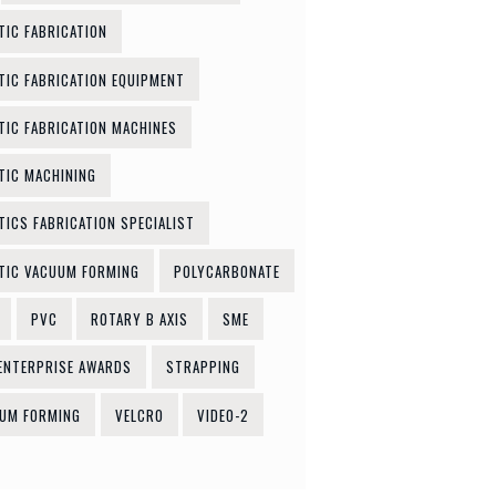
TIC FABRICATION
TIC FABRICATION EQUIPMENT
TIC FABRICATION MACHINES
TIC MACHINING
TICS FABRICATION SPECIALIST
TIC VACUUM FORMING
POLYCARBONATE
PVC
ROTARY B AXIS
SME
ENTERPRISE AWARDS
STRAPPING
UM FORMING
VELCRO
VIDEO-2