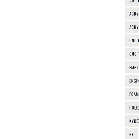
3D P
ACRY
ACRY
CNC 
CNC 
EMPL
ENGI
FOAM
HOLI
KYDE
PE