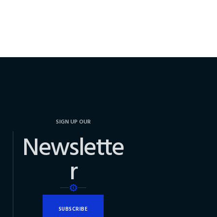
SIGN UP OUR
Newslette
r
SUBSCRIBE