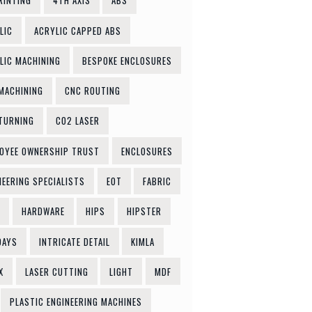
RINTING
4TH AXIS
ABS
LIC
ACRYLIC CAPPED ABS
LIC MACHINING
BESPOKE ENCLOSURES
MACHINING
CNC ROUTING
TURNING
CO2 LASER
OYEE OWNERSHIP TRUST
ENCLOSURES
NEERING SPECIALISTS
EOT
FABRIC
HARDWARE
HIPS
HIPSTER
DAYS
INTRICATE DETAIL
KIMLA
X
LASER CUTTING
LIGHT
MDF
PLASTIC ENGINEERING MACHINES