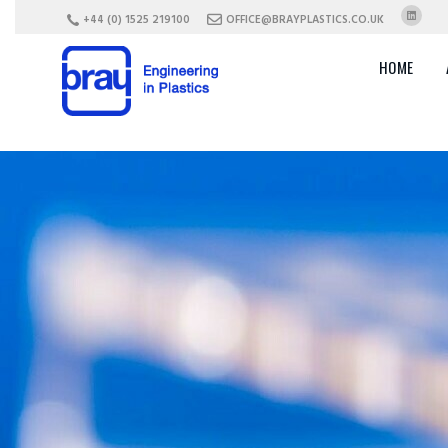
+44 (0) 1525 219100
OFFICE@BRAYPLASTICS.CO.UK
HOME
Choosing
the Right