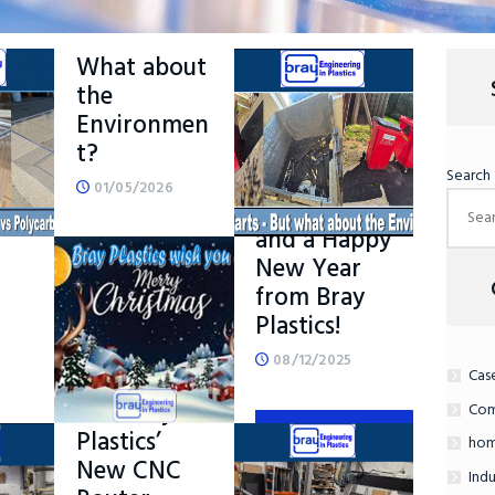
Manufactur
e – But
What about
the
Environmen
t?
g
Search
Merry
01/05/2026
Christmas
–
and a Happy
New Year
READ MORE
from Bray
Plastics!
08/12/2025
Cas
Introducing
……..Bray
Com
Plastics’
READ MORE
hom
New CNC
Indu
ORE