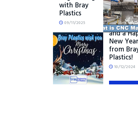
with Bray
Plastics
Merry
09/11/2025
Christma
and a Ha
New Yea
READ MORE
from Bra
Plastics!
10/12/2024
READ M