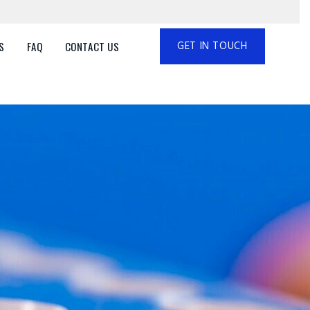
GET IN TOUCH
S
FAQ
CONTACT US