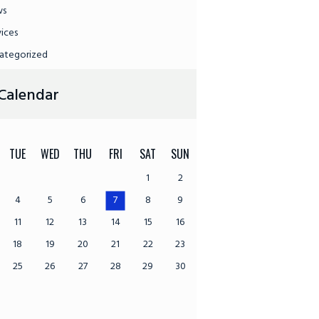
ws
vices
ategorized
Calendar
TUE
WED
THU
FRI
SAT
SUN
1
2
4
5
6
7
8
9
11
12
13
14
15
16
18
19
20
21
22
23
25
26
27
28
29
30