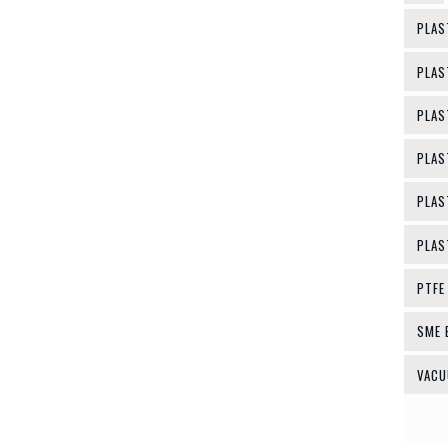
PLAS
PLAS
PLAS
PLAS
PLAS
PLAS
PTFE
SME 
VACU