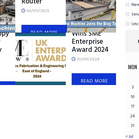
Router
Ne
06/05/2025
Ser
s
Bray Plastics
Unc
ppy
Wins SME
READ MORE
r
Enterprise
y
Award 2024
23/09/2024
MON
READ MORE
3
ORE
10
17
24
31
« Jul