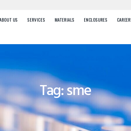
HOME
ABOUT US
ABOUT US
SERVICES
MATERIALS
ENCLOSURES
CAREER
SERVICES
MATERIALS
ENCLOSURES
CAREERS
Tag: sme
FAQ
CONTACT US
Plastic Parts