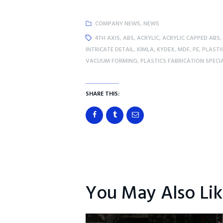
COMPANY NEWS
,
NEWS
4TH AXIS
,
ABS
,
ACRYLIC
,
ACRYLIC CAPPED ABS
,
INTRICATE DETAIL
,
KIMLA
,
KYDEX
,
MDF
,
PE
,
PLASTI
VACUUM FORMING
,
PLASTICS FABRICATION SPECI
SHARE THIS:
You May Also Li