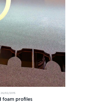
26/02/2015
 foam profiles