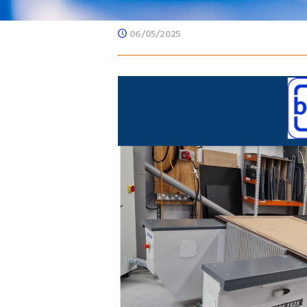
06/05/2025