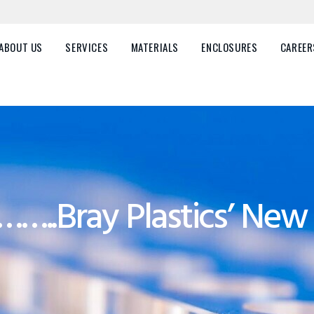
HOME
ABOUT US
ABOUT US
SERVICES
MATERIALS
ENCLOSURES
CAREER
SERVICES
MATERIALS
ENCLOSURES
CAREERS
……..Bray Plastics’ Ne
FAQ
CONTACT US