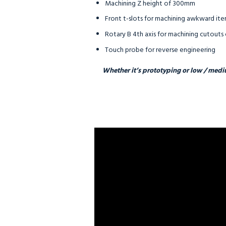
Machining Z height of 300mm
Front t-slots for machining awkward i
Rotary B 4th axis for machining cutouts 
Touch probe for reverse engineering
Whether it’s prototyping or low / medi