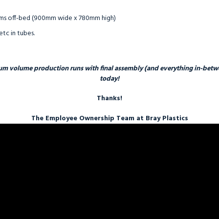
tems off-bed (900mm wide x 780mm high)
etc in tubes.
um volume production runs with final assembly (and everything in-betwee
today!
Thanks!
The Employee Ownership Team at Bray Plastics