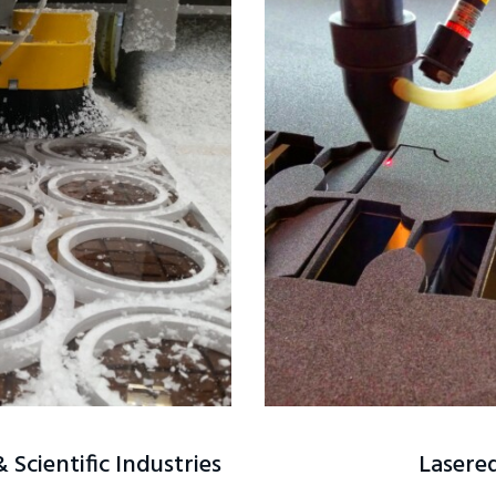
Scientific Industries
Lasered