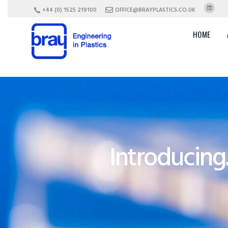
+44 (0) 1525 219100
OFFICE@BRAYPLASTICS.CO.UK
HOME
Introducing