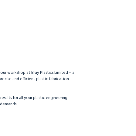
 our workshop at Bray Plastics Limited – a
ecise and efficient plastic fabrication
esults for all your plastic engineering
 demands.