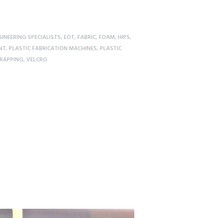
INEERING SPECIALISTS
,
EOT
,
FABRIC
,
FOAM
,
HIPS
,
NT
,
PLASTIC FABRICATION MACHINES
,
PLASTIC
RAPPING
,
VELCRO