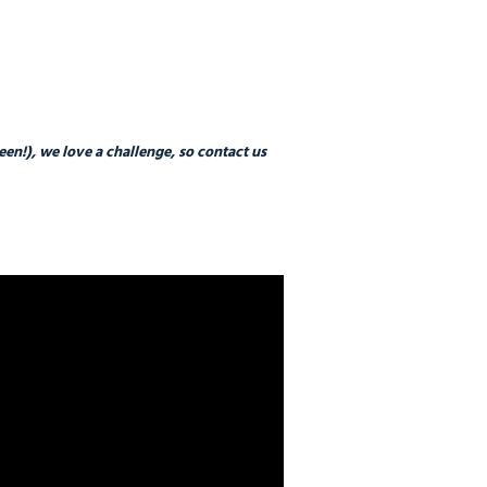
n!), we love a challenge, so contact us