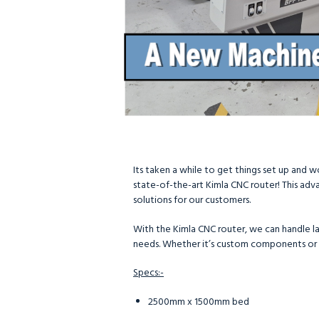
Its taken a while to get things set up and 
state-of-the-art Kimla CNC router! This adva
solutions for our customers.
With the Kimla CNC router, we can handle lar
needs. Whether it’s custom components or
Specs:-
2500mm x 1500mm bed