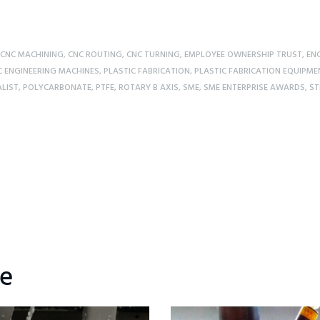
CNC MACHINING
,
CNC ROUTING
,
CNC TURNING
,
EMPLOYEE OWNERSHIP TRUST
,
ENG
C ENGINEERING MACHINES
,
PLASTIC FABRICATION
,
PLASTIC FABRICATION EQUIPME
ALIST
,
POLYCARBONATE
,
PTFE
,
ROTARY B AXIS
,
SME
,
SME ENTERPRISE AWARDS
,
ST
ke