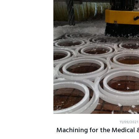
11/09/2021
Machining for the Medical & 