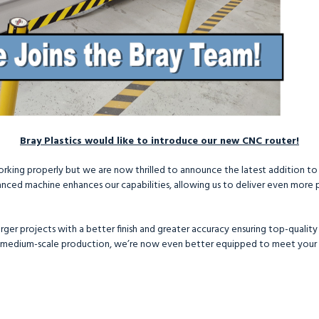
Bray Plastics would like to introduce our new CNC router!
working properly but we are now thrilled to announce the latest addition to
nced machine enhances our capabilities, allowing us to deliver even more pr
ger projects with a better finish and greater accuracy ensuring top-quality r
 medium-scale production, we’re now even better equipped to meet your