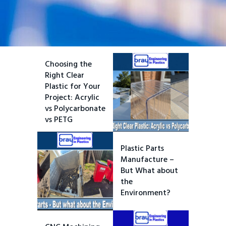
Choosing the
Right Clear
Plastic for Your
Project: Acrylic
vs Polycarbonate
vs PETG
Plastic Parts
Manufacture –
But What about
the
Environment?