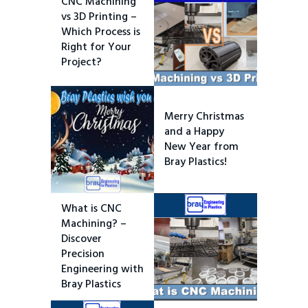
CNC Machining
vs 3D Printing –
Which Process is
Right for Your
Project?
Merry Christmas
and a Happy
New Year from
Bray Plastics!
What is CNC
Machining? –
Discover
Precision
Engineering with
Bray Plastics