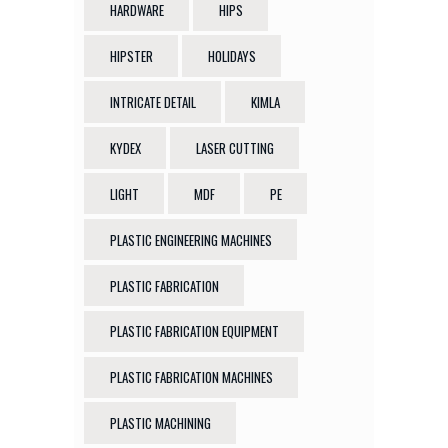
HARDWARE
HIPS
HIPSTER
HOLIDAYS
INTRICATE DETAIL
KIMLA
KYDEX
LASER CUTTING
LIGHT
MDF
PE
PLASTIC ENGINEERING MACHINES
PLASTIC FABRICATION
PLASTIC FABRICATION EQUIPMENT
PLASTIC FABRICATION MACHINES
PLASTIC MACHINING