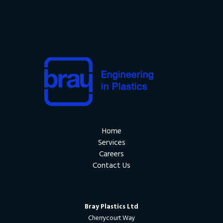
Home
Services
Careers
Contact Us
Bray Plastics Ltd
Cherrycourt Way