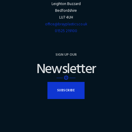
Leighton Buzzard
Bedfordshire
LU7 4UH
office@brayplastics.co.uk
01525 219100
SIGN UP OUR
Newsletter
SUBSCRIBE