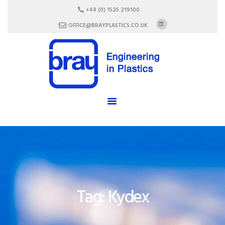
HOME
+44 (0) 1525 219100
ABOUT US
OFFICE@BRAYPLASTICS.CO.UK
SERVICES
MATERIALS
ENCLOSURES
CAREERS
FAQ
CONTACT US
Tag: Kydex