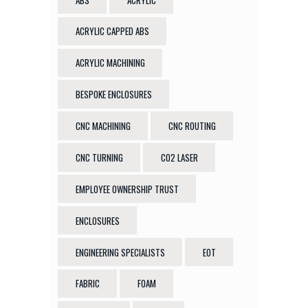
ACRYLIC CAPPED ABS
ACRYLIC MACHINING
BESPOKE ENCLOSURES
CNC MACHINING
CNC ROUTING
CNC TURNING
CO2 LASER
EMPLOYEE OWNERSHIP TRUST
ENCLOSURES
ENGINEERING SPECIALISTS
EOT
FABRIC
FOAM