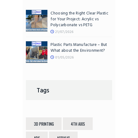
Choosing the Right Clear Plastic
for Your Project: Acrylic vs
Polycarbonate vs PETG
21/07/2026
Plastic Parts Manufacture – But
What about the Environment?
01/05/2026
Tags
3D PRINTING
4TH AXIS
ABS
ACRYLIC