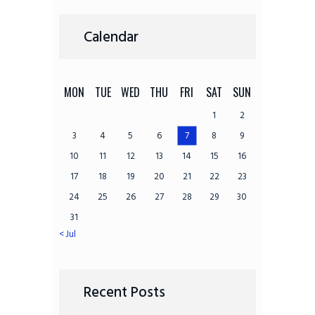
Calendar
MON
TUE
WED
THU
FRI
SAT
SUN
1
2
3
4
5
6
7
8
9
10
11
12
13
14
15
16
17
18
19
20
21
22
23
24
25
26
27
28
29
30
31
« Jul
Recent Posts