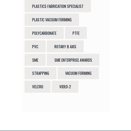
PLASTICS FABRICATION SPECIALIST
PLASTIC VACUUM FORMING
POLYCARBONATE
PTFE
PVC
ROTARY B AXIS
SME
SME ENTERPRISE AWARDS
STRAPPING
VACUUM FORMING
VELCRO
VIDEO-2