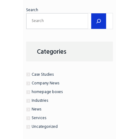
Search
Categories
Case Studies
Company News
homepage boxes
Industries
News
Services
Uncategorized