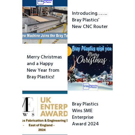
Introducing……..
Bray Plastics’
New CNC Router
Merry Christmas
and a Happy
New Year from
Bray Plastics!
Bray Plastics
Wins SME
Enterprise
Award 2024