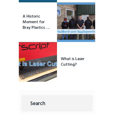
A Historic
Moment for
Bray Plastics…..
What is Laser
Cutting?
Search