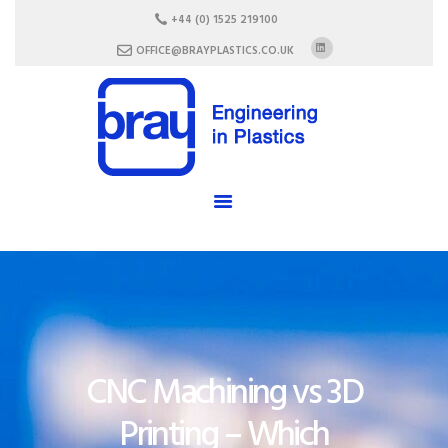
HOME
+44 (0) 1525 219100
ABOUT US
OFFICE@BRAYPLASTICS.CO.UK
SERVICES
MATERIALS
ENCLOSURES
CAREERS
FAQ
CONTACT US
CNC Machining vs 3D
Printing – Which