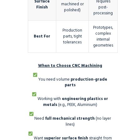
Surface
requires
machined or
Finish
post-
polished)
processing
Prototypes,
Production
complex
Best For
parts, tight
internal
tolerances
geometries
When to Choose CNC Machining
You need volume
production-grade
parts
Working with
engineering plastics or
metals
(e.g., PEEK, Aluminium)
Need
full mechanical strength
(no layer
lines)
Want
superior surface finish
straight from