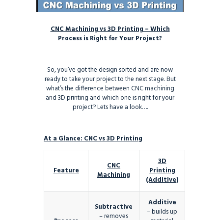
CNC Machining vs 3D Printing – Which
Process is Right for Your Project?
So, you’ve got the design sorted and are now
ready to take your project to the next stage. But
what’s the difference between CNC machining
and 3D printing and which one is right for your
project? Lets have a look….
At a Glance: CNC vs 3D Printing
3D
CNC
Feature
Printing
Machining
(Additive)
Additive
Subtractive
– builds up
– removes