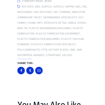
COMPANY NEWS
,
NEWS
4TH AXIS
,
ABS
,
ACRYLIC
,
ACRYLIC CAPPED ABS
,
CNC
MACHINING
,
CNC ROUTING
,
CNC TURNING
,
EMPLOYEE
OWNERSHIP TRUST
,
ENGINEERING SPECIALISTS
,
EOT
,
FABRIC
,
FOAM
,
HIPS
,
INTRICATE DETAIL
,
KIMLA
,
KYDEX
,
MDF
,
PE
,
PLASTIC ENGINEERING MACHINES
,
PLASTIC
FABRICATION
,
PLASTIC FABRICATION EQUIPMENT
,
PLASTIC FABRICATION MACHINES
,
PLASTIC VACUUM
FORMING
,
PLASTICS FABRICATION SPECIALIST
,
POLYCARBONATE
,
PTFE
,
ROTARY B AXIS
,
SME
,
SME
ENTERPRISE AWARDS
,
STRAPPING
,
VELCRO
SHARE THIS: