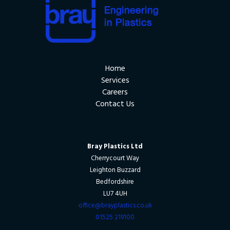
Home
Services
Careers
Contact Us
Bray Plastics Ltd
Cherrycourt Way
Leighton Buzzard
Bedfordshire
LU7 4UH
office@brayplastics.co.uk
01525 219100