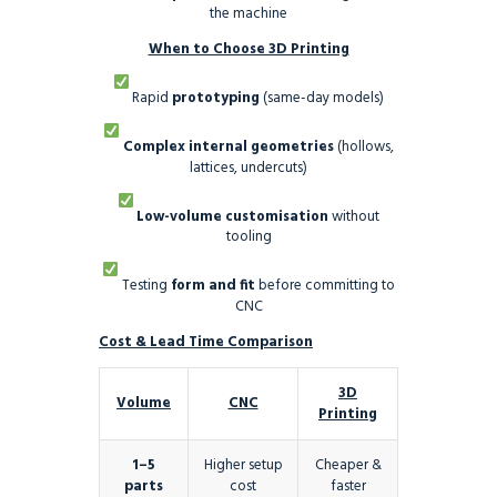
the machine
When to Choose 3D Printing
Rapid
prototyping
(same-day models)
Complex internal geometries
(hollows,
lattices, undercuts)
Low-volume customisation
without
tooling
Testing
form and fit
before committing to
CNC
Cost & Lead Time Comparison
3D
Volume
CNC
Printing
1–5
Higher setup
Cheaper &
parts
cost
faster