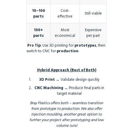
10–100
Cost-
Still viable
parts
effective
100+
Most
Expensive
parts
economical
per part
Pro Tip
: Use 3D printing for
prototypes
, then
switch to CNC for
production
.
Hybrid Approach (Best of Both)
3D Print
→ Validate design quickly
CNC Machining
→ Produce final parts in
target material
Bray Plastics offers both – seamless transition
from prototype to production. We also offer
injection moulding, another great option to
further your project after prototyping and low
volume runs!