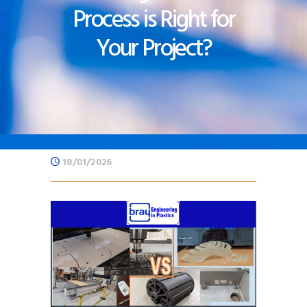
Process is Right for
Your Project?
18/01/2026