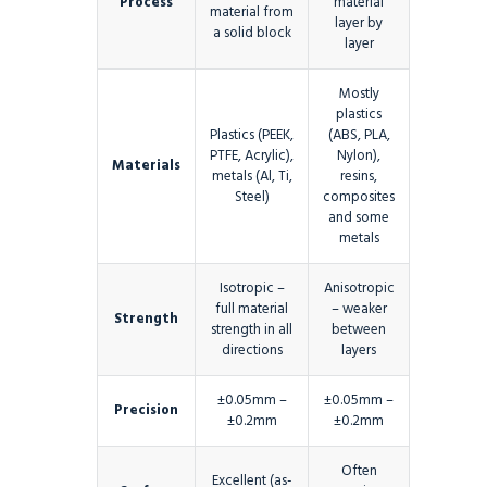
Process
material
material from
layer by
a solid block
layer
Mostly
plastics
Plastics (PEEK,
(ABS, PLA,
PTFE, Acrylic),
Nylon),
Materials
metals (Al, Ti,
resins,
Steel)
composites
and some
metals
Isotropic –
Anisotropic
full material
– weaker
Strength
strength in all
between
directions
layers
±0.05mm –
±0.05mm –
Precision
±0.2mm
±0.2mm
Often
Excellent (as-