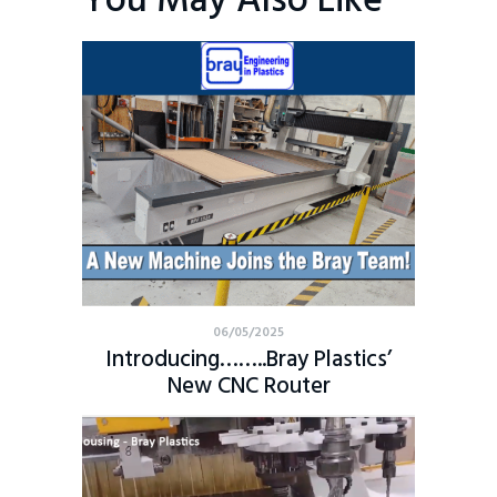
You May Also Like
06/05/2025
Introducing……..Bray Plastics’
New CNC Router