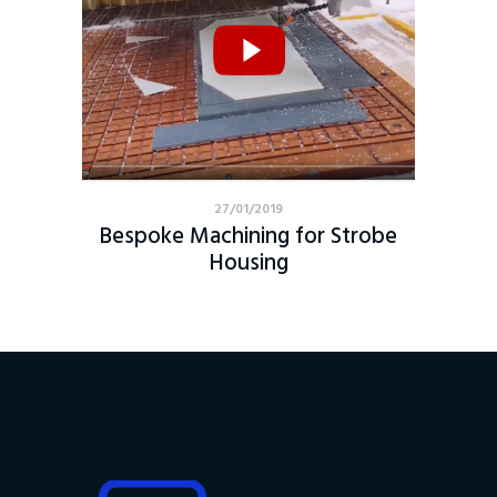
27/01/2019
Bespoke Machining for Strobe
Housing