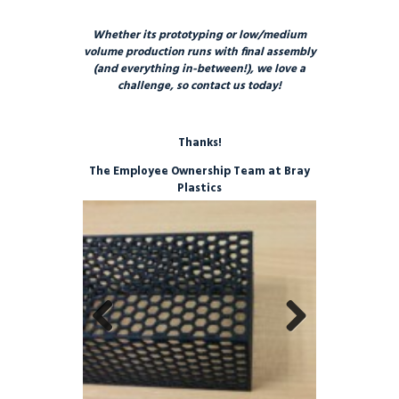
Whether its prototyping or low/medium
volume production runs with final assembly
(and everything in-between!), we love a
challenge, so contact us today!
Thanks!
The Employee Ownership Team at Bray
Plastics
Previo
Next
us