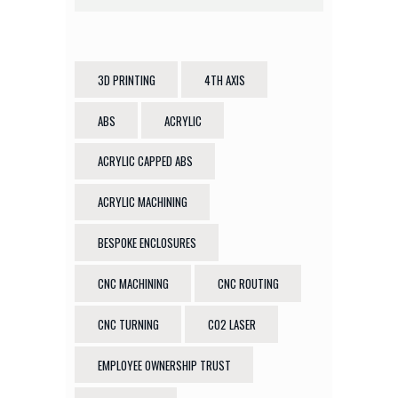
3D PRINTING
4TH AXIS
ABS
ACRYLIC
ACRYLIC CAPPED ABS
ACRYLIC MACHINING
BESPOKE ENCLOSURES
CNC MACHINING
CNC ROUTING
CNC TURNING
CO2 LASER
EMPLOYEE OWNERSHIP TRUST