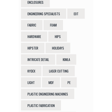
ENCLOSURES
ENGINEERING SPECIALISTS
EOT
FABRIC
FOAM
HARDWARE
HIPS
HIPSTER
HOLIDAYS
INTRICATE DETAIL
KIMLA
KYDEX
LASER CUTTING
LIGHT
MDF
PE
PLASTIC ENGINEERING MACHINES
PLASTIC FABRICATION