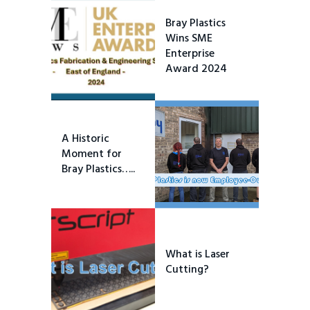
Bray Plastics
Wins SME
Enterprise
Award 2024
A Historic
Moment for
Bray Plastics…..
What is Laser
Cutting?