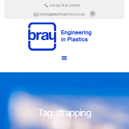
HOME
+44 (0) 1525 219100
ABOUT US
OFFICE@BRAYPLASTICS.CO.UK
SERVICES
MATERIALS
ENCLOSURES
CAREERS
FAQ
CONTACT US
Tag: strapping