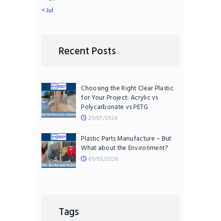
« Jul
Recent Posts
Choosing the Right Clear Plastic
for Your Project: Acrylic vs
Polycarbonate vs PETG
21/07/2026
Plastic Parts Manufacture – But
What about the Environment?
01/05/2026
Tags