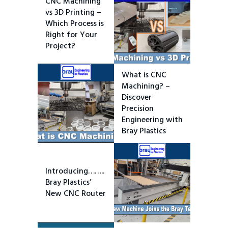
CNC Machining
vs 3D Printing –
Which Process is
Right for Your
Project?
What is CNC
Machining? –
Discover
Precision
Engineering with
Bray Plastics
Introducing……..
Bray Plastics’
New CNC Router