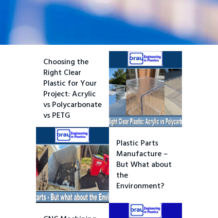
Choosing the
Right Clear
Plastic for Your
Project: Acrylic
vs Polycarbonate
vs PETG
Plastic Parts
Manufacture –
But What about
the
Environment?