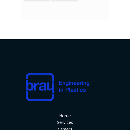
Home
Services
Careers