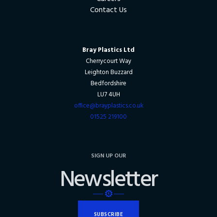
Contact Us
Bray Plastics Ltd
Cherrycourt Way
Leighton Buzzard
Bedfordshire
LU7 4UH
office@brayplastics.co.uk
01525 219100
SIGN UP OUR
Newsletter
SUBSCRIBE