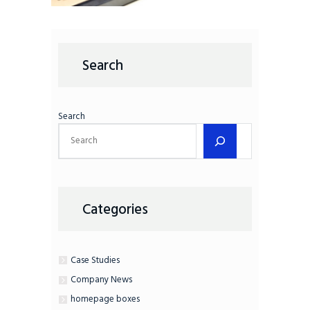
Search
Search
Categories
Case Studies
Company News
homepage boxes