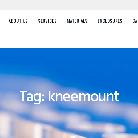
HOME
ABOUT US
ABOUT US
SERVICES
MATERIALS
ENCLOSURES
CA
SERVICES
MATERIALS
ENCLOSURES
CAREERS
Tag: kneemount
FAQ
CONTACT US