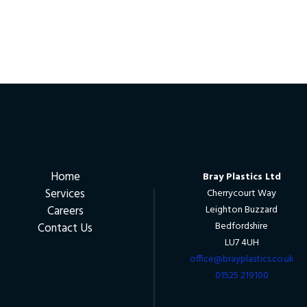
Home
Bray Plastics Ltd
Services
Cherrycourt Way
Careers
Leighton Buzzard
Bedfordshire
Contact Us
LU7 4UH
office@brayplastics.co.uk
01525 219100