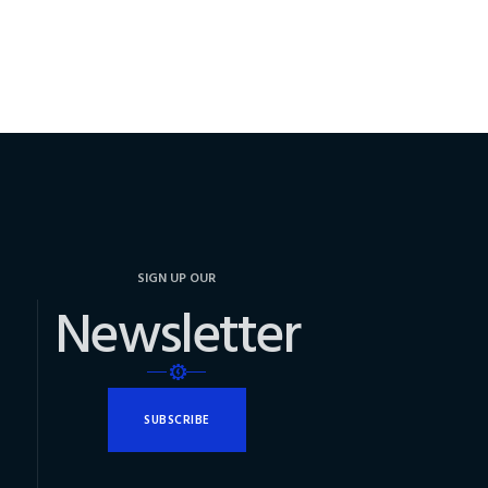
SIGN UP OUR
Newsletter
SUBSCRIBE