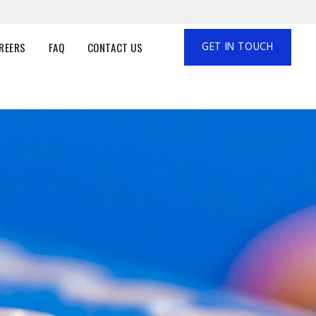
GET IN TOUCH
REERS
FAQ
CONTACT US