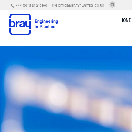
+44 (0) 1525 219100
OFFICE@BRAYPLASTICS.CO.UK
HOME