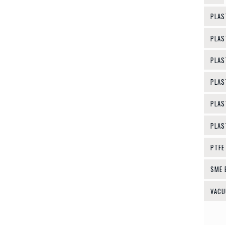
PLAS
PLAS
PLAS
PLAS
PLAS
PLAS
PTFE
SME 
VACU