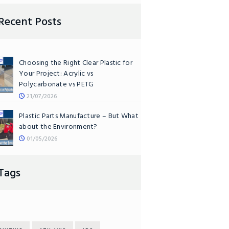
Recent Posts
Choosing the Right Clear Plastic for
Your Project: Acrylic vs
Polycarbonate vs PETG
21/07/2026
Plastic Parts Manufacture – But What
about the Environment?
01/05/2026
Tags