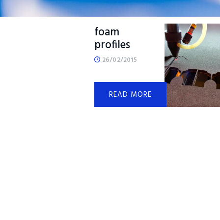
Lasered
foam
profiles
26/02/2015
READ MORE