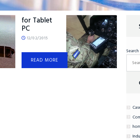
Kneemount
for Tablet
PC
12/02/2015
Search
READ MORE
Cas
Com
hom
Indu