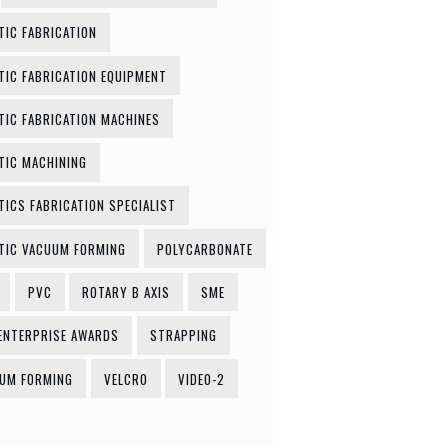
TIC FABRICATION
TIC FABRICATION EQUIPMENT
TIC FABRICATION MACHINES
TIC MACHINING
TICS FABRICATION SPECIALIST
TIC VACUUM FORMING
POLYCARBONATE
PVC
ROTARY B AXIS
SME
ENTERPRISE AWARDS
STRAPPING
UM FORMING
VELCRO
VIDEO-2