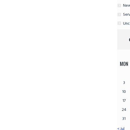
Ne
Ser
Unc
MON
3
10
17
24
31
« Jul