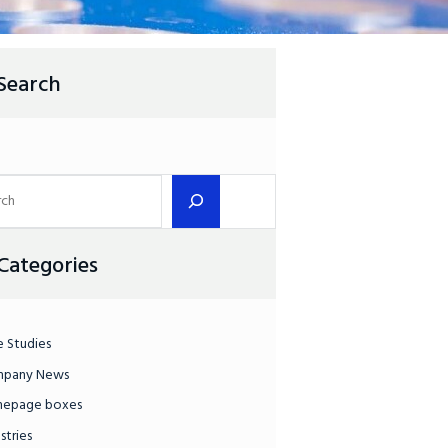
Search
Categories
e Studies
pany News
epage boxes
stries