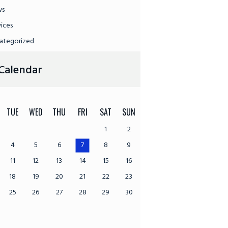
ws
vices
ategorized
Calendar
TUE
WED
THU
FRI
SAT
SUN
1
2
4
5
6
7
8
9
11
12
13
14
15
16
18
19
20
21
22
23
25
26
27
28
29
30