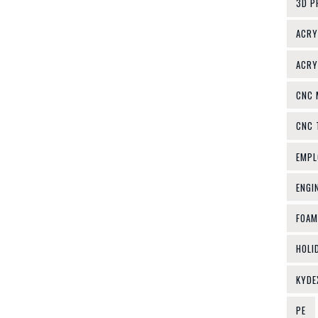
3D P
ACRY
ACRY
CNC 
CNC 
EMPL
ENGI
FOAM
HOLI
KYDE
PE