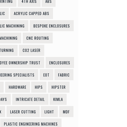
RINTING
4TH AXIS
ABS
LIC
ACRYLIC CAPPED ABS
LIC MACHINING
BESPOKE ENCLOSURES
MACHINING
CNC ROUTING
TURNING
CO2 LASER
OYEE OWNERSHIP TRUST
ENCLOSURES
NEERING SPECIALISTS
EOT
FABRIC
HARDWARE
HIPS
HIPSTER
DAYS
INTRICATE DETAIL
KIMLA
X
LASER CUTTING
LIGHT
MDF
PLASTIC ENGINEERING MACHINES