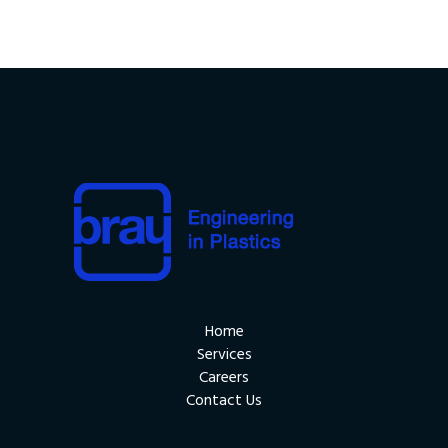
Home
Services
Careers
Contact Us