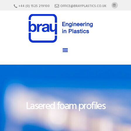
HOME
+44 (0) 1525 219100
OFFICE@BRAYPLASTICS.CO.UK
ABOUT US
SERVICES
MATERIALS
ENCLOSURES
CAREERS
FAQ
CONTACT US
Lasered foam profiles