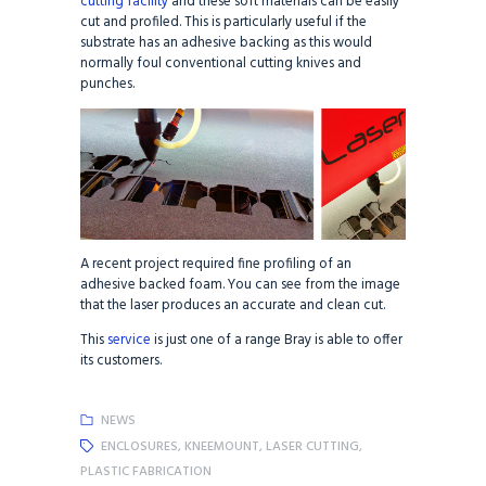
cutting facility
and these soft materials can be easily
cut and profiled. This is particularly useful if the
substrate has an adhesive backing as this would
normally foul conventional cutting knives and
punches.
A recent project required fine profiling of an
adhesive backed foam. You can see from the image
that the laser produces an accurate and clean cut.
This
service
is just one of a range Bray is able to offer
its customers.
NEWS
ENCLOSURES
,
KNEEMOUNT
,
LASER CUTTING
,
PLASTIC FABRICATION