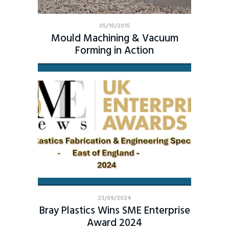
05/10/2015
Mould Machining & Vacuum
Forming in Action
23/09/2024
Bray Plastics Wins SME Enterprise
Award 2024