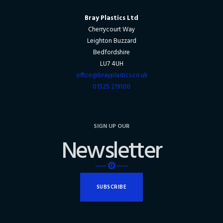
Bray Plastics Ltd
Cherrycourt Way
Leighton Buzzard
Bedfordshire
LU7 4UH
office@brayplastics.co.uk
01525 219100
SIGN UP OUR
Newsletter
SUBSCRIBE