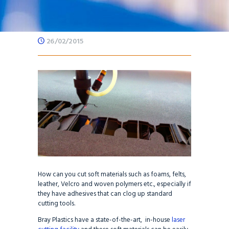
26/02/2015
How can you cut soft materials such as foams, felts,
leather, Velcro and woven polymers etc., especially if
they have adhesives that can clog up standard
cutting tools.
Bray Plastics have a state-of-the-art, in-house
laser