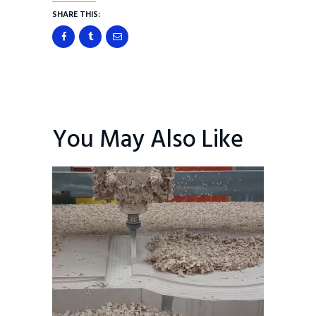
SHARE THIS:
You May Also Like