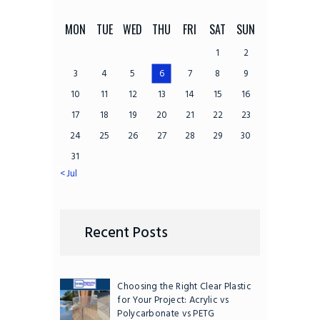
MON
TUE
WED
THU
FRI
SAT
SUN
1
2
3
4
5
6
7
8
9
10
11
12
13
14
15
16
17
18
19
20
21
22
23
24
25
26
27
28
29
30
31
« Jul
Recent Posts
Choosing the Right Clear Plastic
for Your Project: Acrylic vs
Polycarbonate vs PETG