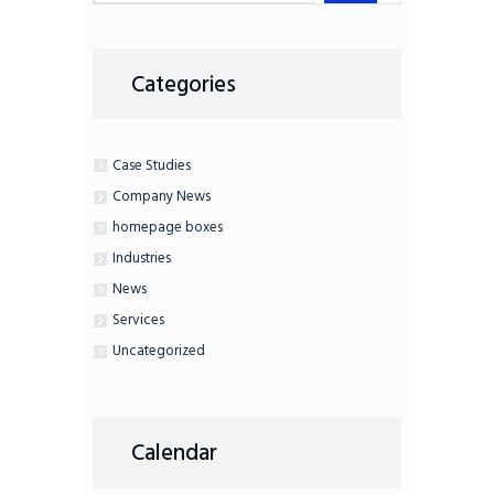
Categories
Case Studies
Company News
homepage boxes
Industries
News
Services
Uncategorized
Calendar