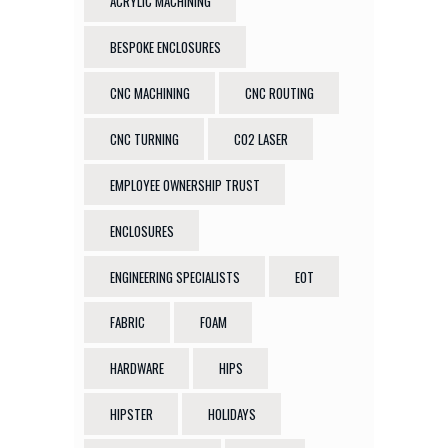
ACRYLIC MACHINING
BESPOKE ENCLOSURES
CNC MACHINING
CNC ROUTING
CNC TURNING
CO2 LASER
EMPLOYEE OWNERSHIP TRUST
ENCLOSURES
ENGINEERING SPECIALISTS
EOT
FABRIC
FOAM
HARDWARE
HIPS
HIPSTER
HOLIDAYS