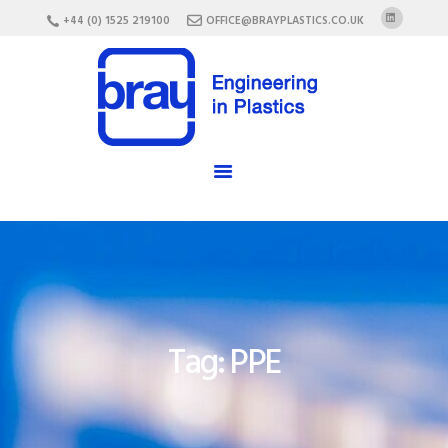
HOME
+44 (0) 1525 219100
OFFICE@BRAYPLASTICS.CO.UK
ABOUT US
SERVICES
MATERIALS
ENCLOSURES
CAREERS
FAQ
CONTACT US
Tag: PPE