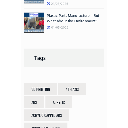
21/07/2026
Plastic Parts Manufacture – But
What about the Environment?
01/05/2026
Tags
3D PRINTING
4TH AXIS
ABS
ACRYLIC
ACRYLIC CAPPED ABS