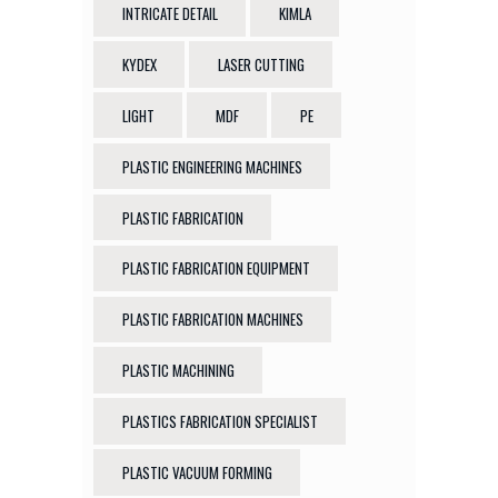
INTRICATE DETAIL
KIMLA
KYDEX
LASER CUTTING
LIGHT
MDF
PE
PLASTIC ENGINEERING MACHINES
PLASTIC FABRICATION
PLASTIC FABRICATION EQUIPMENT
PLASTIC FABRICATION MACHINES
PLASTIC MACHINING
PLASTICS FABRICATION SPECIALIST
PLASTIC VACUUM FORMING