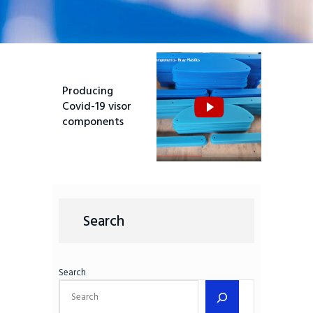
Producing
Covid-19 visor
components
Search
Search