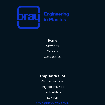
Home
Services
Careers
Contact Us
Bray Plastics Ltd
Cherrycourt Way
Leighton Buzzard
Bedfordshire
LU7 4UH
office@brayplastics.co.uk