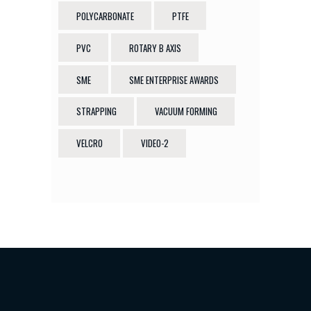
POLYCARBONATE
PTFE
PVC
ROTARY B AXIS
SME
SME ENTERPRISE AWARDS
STRAPPING
VACUUM FORMING
VELCRO
VIDEO-2