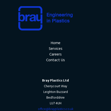
Home
Services
Careers
Contact Us
Bray Plastics Ltd
Cherrycourt Way
Leighton Buzzard
Bedfordshire
LU7 4UH
office@brayplastics.co.uk