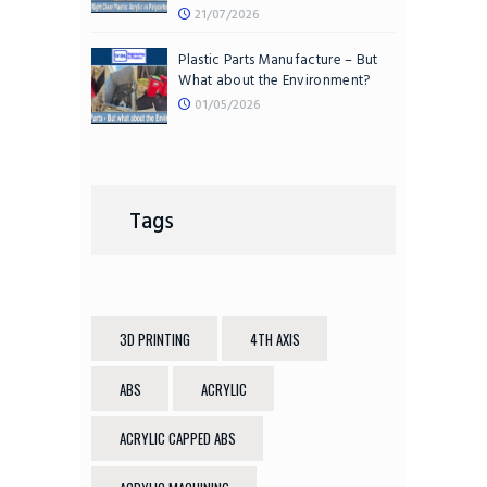
21/07/2026
Plastic Parts Manufacture – But
What about the Environment?
01/05/2026
Tags
3D PRINTING
4TH AXIS
ABS
ACRYLIC
ACRYLIC CAPPED ABS