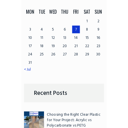
MON
TUE
WED
THU
FRI
SAT
SUN
1
2
3
4
5
6
7
8
9
10
11
12
13
14
15
16
17
18
19
20
21
22
23
24
25
26
27
28
29
30
31
« Jul
Recent Posts
Choosing the Right Clear Plastic
for Your Project: Acrylic vs
Polycarbonate vs PETG