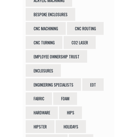
ACRYLIC MACHINING
BESPOKE ENCLOSURES
CNC MACHINING
CNC ROUTING
CNC TURNING
CO2 LASER
EMPLOYEE OWNERSHIP TRUST
ENCLOSURES
ENGINEERING SPECIALISTS
EOT
FABRIC
FOAM
HARDWARE
HIPS
HIPSTER
HOLIDAYS