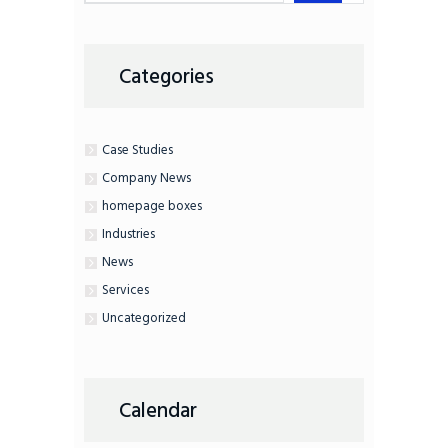
Categories
Case Studies
Company News
homepage boxes
Industries
News
Services
Uncategorized
Calendar