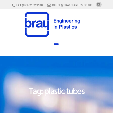
HOME
+44 (0) 1525 219100
OFFICE@BRAYPLASTICS.CO.UK
ABOUT US
SERVICES
MATERIALS
ENCLOSURES
CAREERS
FAQ
CONTACT US
Tag: plastic tubes