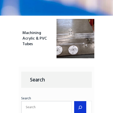
Machining
Acrylic & PVC
Tubes
Search
Search