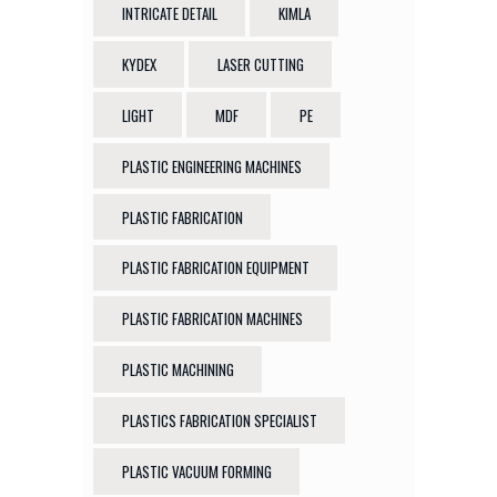
INTRICATE DETAIL
KIMLA
KYDEX
LASER CUTTING
LIGHT
MDF
PE
PLASTIC ENGINEERING MACHINES
PLASTIC FABRICATION
PLASTIC FABRICATION EQUIPMENT
PLASTIC FABRICATION MACHINES
PLASTIC MACHINING
PLASTICS FABRICATION SPECIALIST
PLASTIC VACUUM FORMING