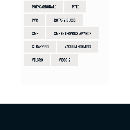
POLYCARBONATE
PTFE
PVC
ROTARY B AXIS
SME
SME ENTERPRISE AWARDS
STRAPPING
VACUUM FORMING
VELCRO
VIDEO-2