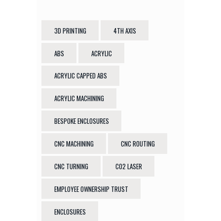
3D PRINTING
4TH AXIS
ABS
ACRYLIC
ACRYLIC CAPPED ABS
ACRYLIC MACHINING
BESPOKE ENCLOSURES
CNC MACHINING
CNC ROUTING
CNC TURNING
CO2 LASER
EMPLOYEE OWNERSHIP TRUST
ENCLOSURES