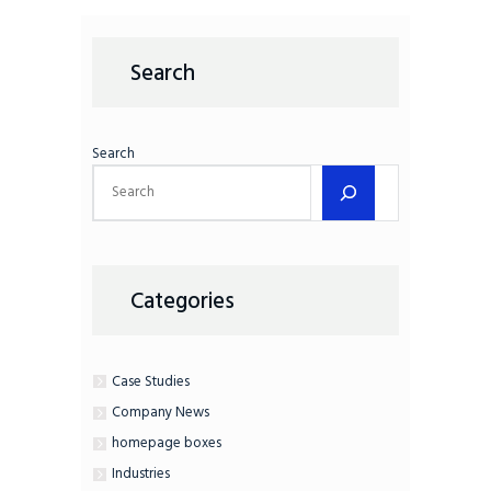
Search
Search
Categories
Case Studies
Company News
homepage boxes
Industries