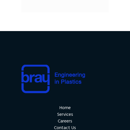
Home
Services
Careers
Contact Us