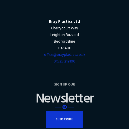
Bray Plastics Ltd
Cherrycourt Way
Leighton Buzzard
Bedfordshire
LU7 4UH
office@brayplastics.co.uk
01525 219100
SIGN UP OUR
Newsletter
SUBSCRIBE