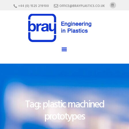
HOME
+44 (0) 1525 219100
OFFICE@BRAYPLASTICS.CO.UK
ABOUT US
SERVICES
MATERIALS
ENCLOSURES
CAREERS
FAQ
CONTACT US
Tag: plastic machined
prototypes