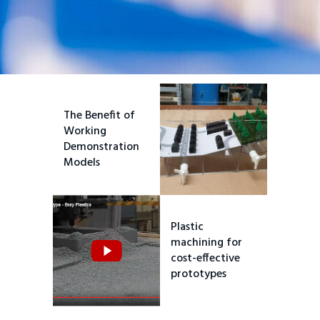
The Benefit of
Working
Demonstration
Models
Plastic
machining for
cost-effective
prototypes