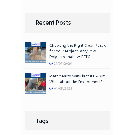
Recent Posts
Choosing the Right Clear Plastic
for Your Project: Acrylic vs
Polycarbonate vs PETG
21/07/2026
Plastic Parts Manufacture – But
What about the Environment?
01/05/2026
Tags