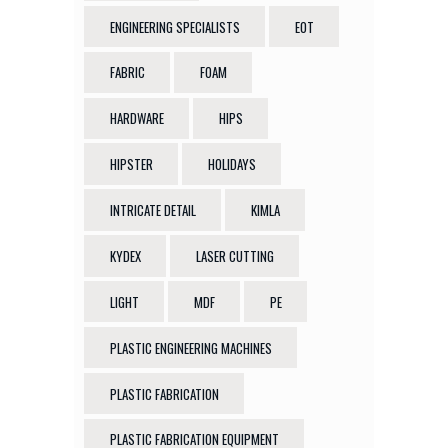
ENGINEERING SPECIALISTS
EOT
FABRIC
FOAM
HARDWARE
HIPS
HIPSTER
HOLIDAYS
INTRICATE DETAIL
KIMLA
KYDEX
LASER CUTTING
LIGHT
MDF
PE
PLASTIC ENGINEERING MACHINES
PLASTIC FABRICATION
PLASTIC FABRICATION EQUIPMENT