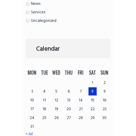
News
Services
Uncategorized
Calendar
MON
TUE
WED
THU
FRI
SAT
SUN
1
2
3
4
5
6
7
8
9
10
11
12
13
14
15
16
17
18
19
20
21
22
23
24
25
26
27
28
29
30
31
« Jul