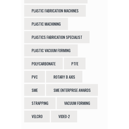
PLASTIC FABRICATION MACHINES
PLASTIC MACHINING
PLASTICS FABRICATION SPECIALIST
PLASTIC VACUUM FORMING
POLYCARBONATE
PTFE
PVC
ROTARY B AXIS
SME
SME ENTERPRISE AWARDS
STRAPPING
VACUUM FORMING
VELCRO
VIDEO-2