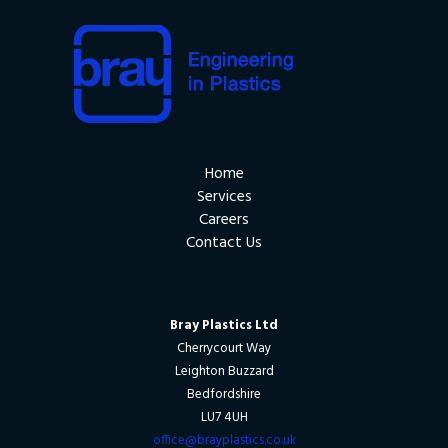
Home
Services
Careers
Contact Us
Bray Plastics Ltd
Cherrycourt Way
Leighton Buzzard
Bedfordshire
LU7 4UH
office@brayplastics.co.uk