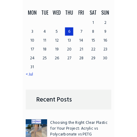
MON
TUE
WED
THU
FRI
SAT
SUN
1
2
3
4
5
6
7
8
9
10
11
12
13
14
15
16
17
18
19
20
21
22
23
24
25
26
27
28
29
30
31
« Jul
Recent Posts
Choosing the Right Clear Plastic
for Your Project: Acrylic vs
Polycarbonate vs PETG