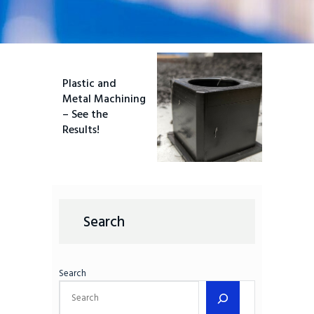
Plastic and
Metal Machining
– See the
Results!
Search
Search