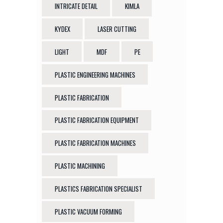
INTRICATE DETAIL
KIMLA
KYDEX
LASER CUTTING
LIGHT
MDF
PE
PLASTIC ENGINEERING MACHINES
PLASTIC FABRICATION
PLASTIC FABRICATION EQUIPMENT
PLASTIC FABRICATION MACHINES
PLASTIC MACHINING
PLASTICS FABRICATION SPECIALIST
PLASTIC VACUUM FORMING