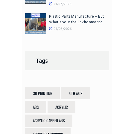
21/07/2026
Plastic Parts Manufacture – But
What about the Environment?
01/05/2026
Tags
3D PRINTING
4TH AXIS
ABS
ACRYLIC
ACRYLIC CAPPED ABS