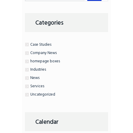
Categories
Case Studies
Company News
homepage boxes
Industries
News
Services
Uncategorized
Calendar