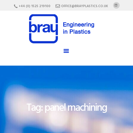
HOME
+44 (0) 1525 219100
OFFICE@BRAYPLASTICS.CO.UK
ABOUT US
SERVICES
MATERIALS
ENCLOSURES
CAREERS
FAQ
CONTACT US
Tag: panel machining