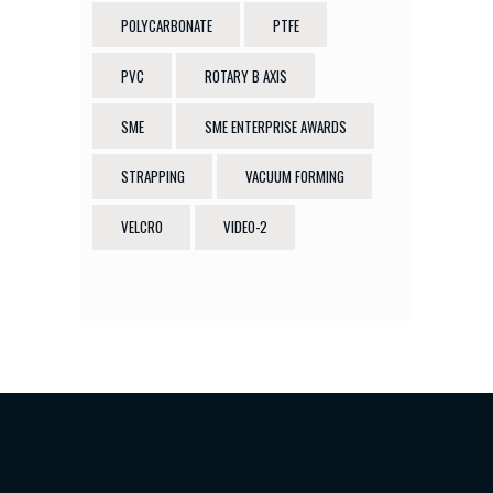
POLYCARBONATE
PTFE
PVC
ROTARY B AXIS
SME
SME ENTERPRISE AWARDS
STRAPPING
VACUUM FORMING
VELCRO
VIDEO-2