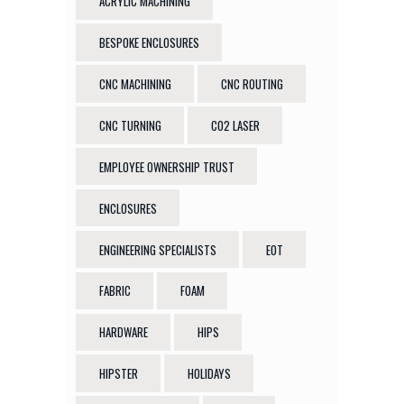
ACRYLIC MACHINING
BESPOKE ENCLOSURES
CNC MACHINING
CNC ROUTING
CNC TURNING
CO2 LASER
EMPLOYEE OWNERSHIP TRUST
ENCLOSURES
ENGINEERING SPECIALISTS
EOT
FABRIC
FOAM
HARDWARE
HIPS
HIPSTER
HOLIDAYS