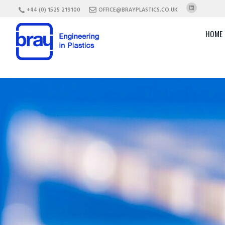
+44 (0) 1525 219100
OFFICE@BRAYPLASTICS.CO.UK
HOME