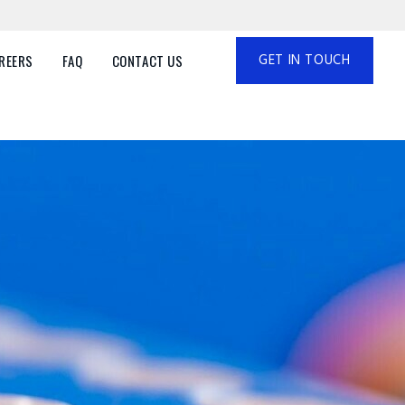
GET IN TOUCH
REERS
FAQ
CONTACT US