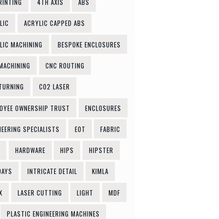
RINTING
4TH AXIS
ABS
LIC
ACRYLIC CAPPED ABS
LIC MACHINING
BESPOKE ENCLOSURES
MACHINING
CNC ROUTING
TURNING
CO2 LASER
OYEE OWNERSHIP TRUST
ENCLOSURES
NEERING SPECIALISTS
EOT
FABRIC
HARDWARE
HIPS
HIPSTER
DAYS
INTRICATE DETAIL
KIMLA
X
LASER CUTTING
LIGHT
MDF
PLASTIC ENGINEERING MACHINES