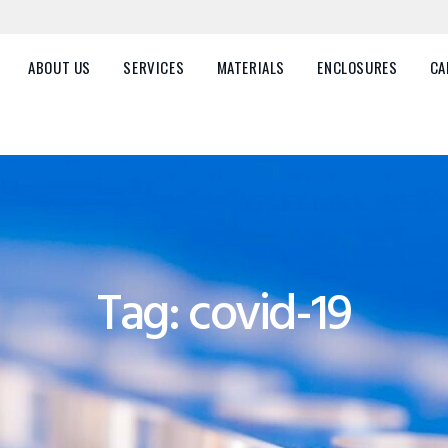
HOME
ABOUT US
ABOUT US
SERVICES
MATERIALS
ENCLOSURES
CA
SERVICES
MATERIALS
ENCLOSURES
CAREERS
Tag: covid-19
FAQ
CONTACT US