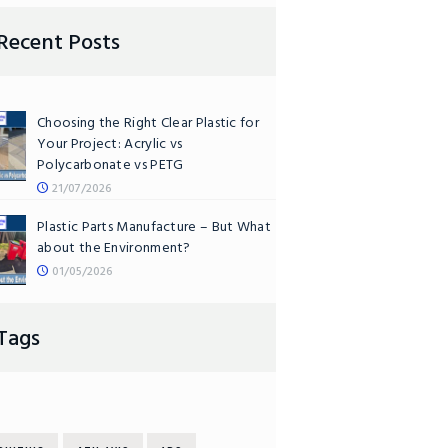
Recent Posts
Choosing the Right Clear Plastic for
Your Project: Acrylic vs
Polycarbonate vs PETG
21/07/2026
Plastic Parts Manufacture – But What
about the Environment?
01/05/2026
Tags