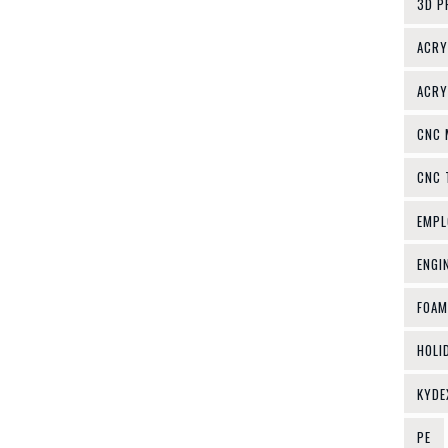
3D P
ACRY
ACRY
CNC 
CNC 
EMPL
ENGI
FOAM
HOLI
KYDE
PE