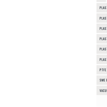
PLAS
PLAS
PLAS
PLAS
PLAS
PLAS
PTFE
SME 
VACU