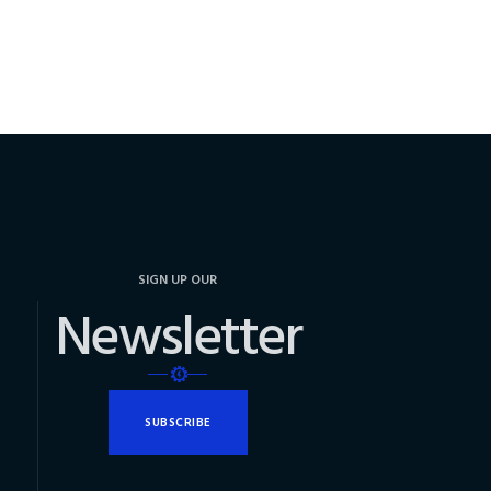
SIGN UP OUR
Newsletter
SUBSCRIBE