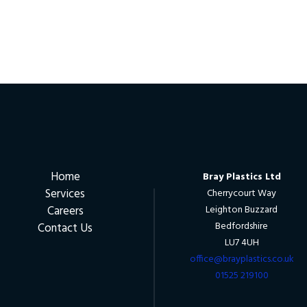
Home
Bray Plastics Ltd
Services
Cherrycourt Way
Careers
Leighton Buzzard
Bedfordshire
Contact Us
LU7 4UH
office@brayplastics.co.uk
01525 219100