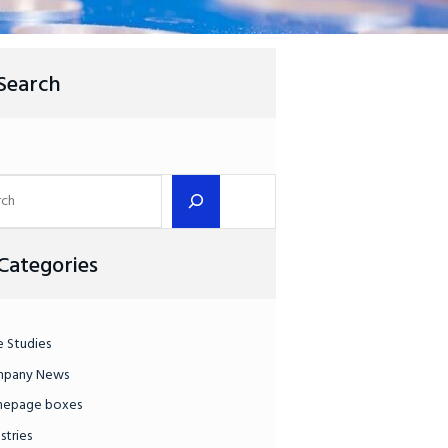
Search
Categories
e Studies
pany News
epage boxes
stries