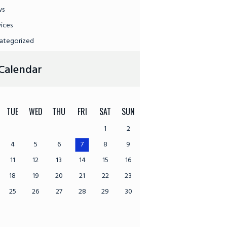
ws
vices
ategorized
Calendar
TUE
WED
THU
FRI
SAT
SUN
1
2
4
5
6
7
8
9
11
12
13
14
15
16
18
19
20
21
22
23
25
26
27
28
29
30