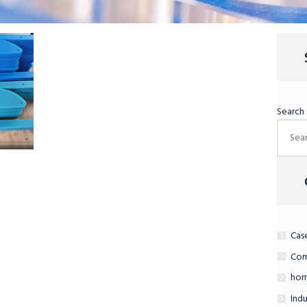
Search
Cas
Com
hom
Indu