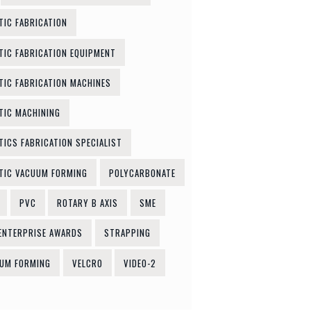
TIC FABRICATION
TIC FABRICATION EQUIPMENT
TIC FABRICATION MACHINES
TIC MACHINING
TICS FABRICATION SPECIALIST
TIC VACUUM FORMING
POLYCARBONATE
PVC
ROTARY B AXIS
SME
ENTERPRISE AWARDS
STRAPPING
UM FORMING
VELCRO
VIDEO-2