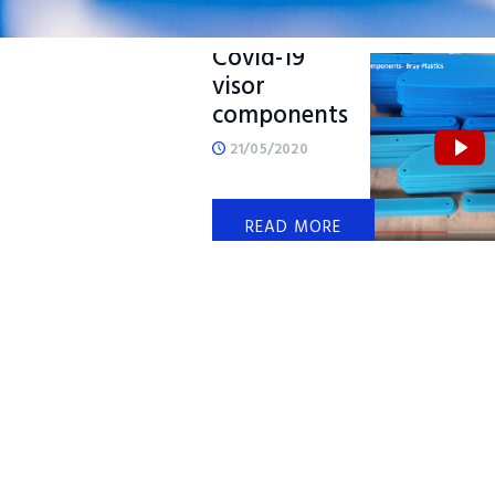
Producing
Covid-19
visor
components
21/05/2020
READ MORE