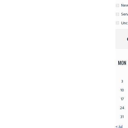
Ne
Ser
Unc
MON
3
10
17
24
31
« Jul