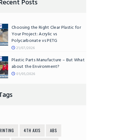
Recent Posts
Choosing the Right Clear Plastic for
Your Project: Acrylic vs
Polycarbonate vs PETG
21/07/2026
Plastic Parts Manufacture – But What
about the Environment?
01/05/2026
Tags
RINTING
4TH AXIS
ABS