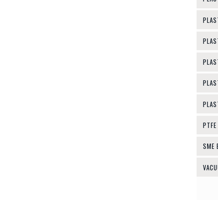
PLAS
PLAS
PLAS
PLAS
PLAS
PTFE
SME 
VACU