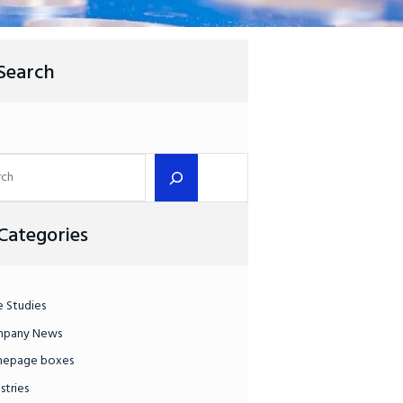
Search
Categories
e Studies
pany News
epage boxes
stries