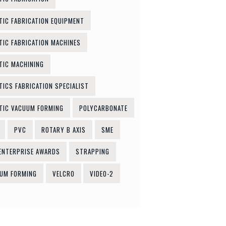
TIC FABRICATION EQUIPMENT
TIC FABRICATION MACHINES
TIC MACHINING
TICS FABRICATION SPECIALIST
TIC VACUUM FORMING
POLYCARBONATE
PVC
ROTARY B AXIS
SME
ENTERPRISE AWARDS
STRAPPING
UM FORMING
VELCRO
VIDEO-2