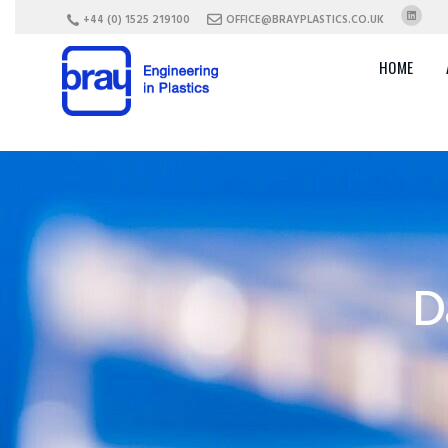
+44 (0) 1525 219100
OFFICE@BRAYPLASTICS.CO.UK
HOME
D
Plastic Parts