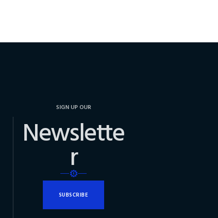
SIGN UP OUR
Newslette
r
SUBSCRIBE