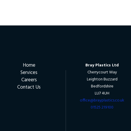
Home
Bray Plastics Ltd
Services
Cherrycourt Way
Careers
Leighton Buzzard
Bedfordshire
Contact Us
LU7 4UH
office@brayplastics.co.uk
01525 219100