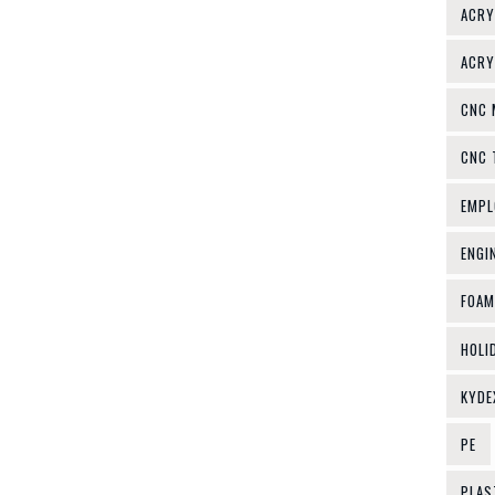
ACRY
ACRY
CNC 
CNC 
EMPL
ENGI
FOAM
HOLI
KYDE
PE
PLAS