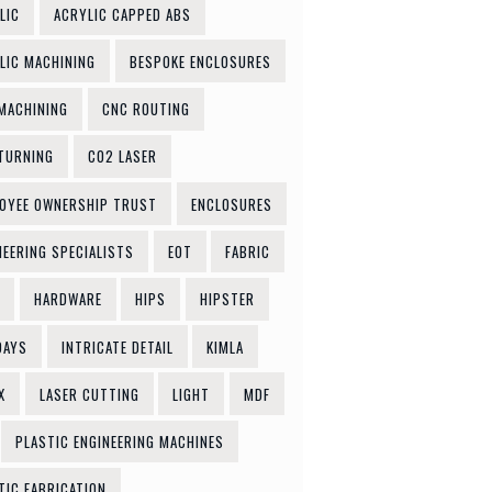
LIC
ACRYLIC CAPPED ABS
LIC MACHINING
BESPOKE ENCLOSURES
MACHINING
CNC ROUTING
TURNING
CO2 LASER
OYEE OWNERSHIP TRUST
ENCLOSURES
NEERING SPECIALISTS
EOT
FABRIC
HARDWARE
HIPS
HIPSTER
DAYS
INTRICATE DETAIL
KIMLA
X
LASER CUTTING
LIGHT
MDF
PLASTIC ENGINEERING MACHINES
TIC FABRICATION