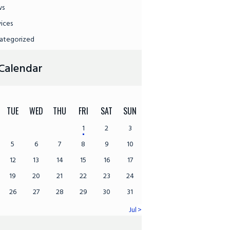
ws
vices
ategorized
Calendar
TUE
WED
THU
FRI
SAT
SUN
1
2
3
5
6
7
8
9
10
12
13
14
15
16
17
19
20
21
22
23
24
26
27
28
29
30
31
Jul »