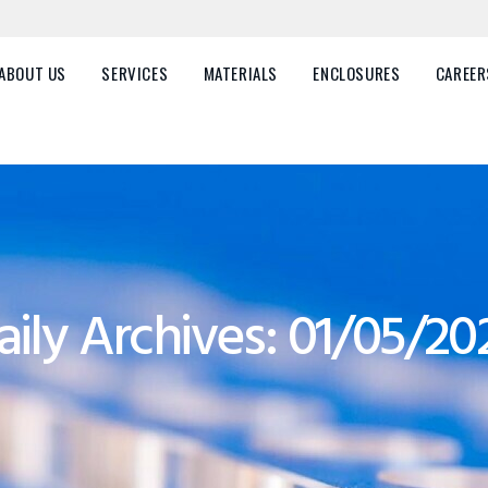
HOME
ABOUT US
ABOUT US
SERVICES
MATERIALS
ENCLOSURES
CAREER
SERVICES
MATERIALS
ENCLOSURES
CAREERS
aily Archives: 01/05/20
FAQ
CONTACT US