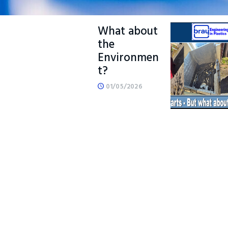
Manufactur
e – But
What about
the
Environmen
t?
01/05/2026
READ MORE