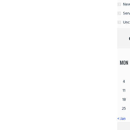
Ne
Ser
Unc
MON
4
11
18
25
« Jan