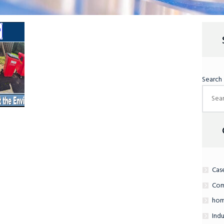
Search
Cas
Com
hom
Indu