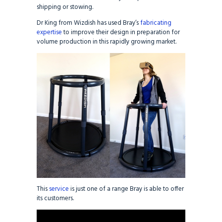
shipping or stowing.
Dr King from Wizdish has used Bray’s
fabricating
expertise
to improve their design in preparation for
volume production in this rapidly growing market.
This
service
is just one of a range Bray is able to offer
its customers.