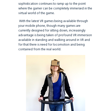
sophistication continues to ramp up to the point
where the gamer can be completely immersed in the
virtual world of the game.
With the latest VR games being available through
your mobile phone, though many games are
currently designed for sitting down, increasingly
advantage is being taken of profound VR immersion
available in standing and walking around in VR and
for that there is need for locomotion and being
contained from the real world.