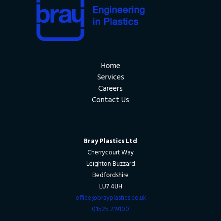
Home
Services
Careers
Contact Us
Bray Plastics Ltd
Cherrycourt Way
Leighton Buzzard
Bedfordshire
LU7 4UH
office@brayplastics.co.uk
01525 219100