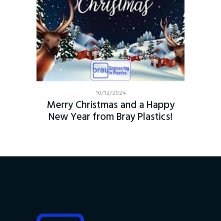
10/12/2024
Merry Christmas and a Happy
New Year from Bray Plastics!