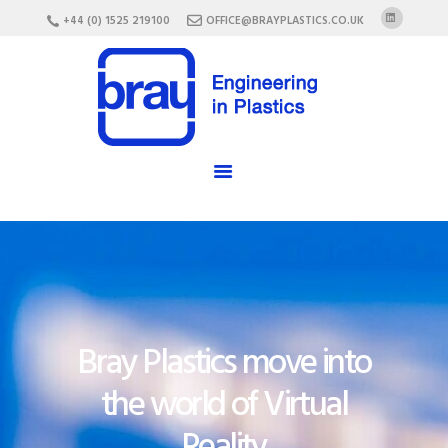
HOME
+44 (0) 1525 219100
OFFICE@BRAYPLASTICS.CO.UK
ABOUT US
SERVICES
MATERIALS
ENCLOSURES
CAREERS
FAQ
CONTACT US
Bray Plastics move into
the world of Virtual
Reality