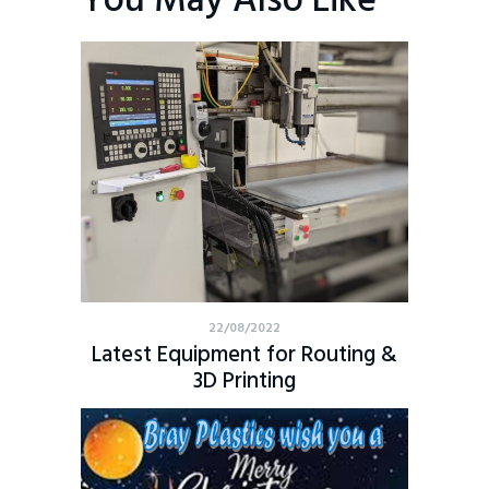
You May Also Like
22/08/2022
Latest Equipment for Routing &
3D Printing