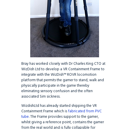
Bray has worked closely with Dr Charles King CTO at
WizDish Ltd to develop a VR Containment Frame to
integrate with the WizDish™ ROVR locomotion
platform that permits the gamer to stand, walk and
physically participate in the game thereby
eliminating sensory confusion and the often
associated Sim sickness.
WizdishLtd has already started shipping the VR
Containment Frame which is
fabricated from PVC
tube
. The Frame provides support to the gamer,
whilst giving a reference point, contains the gamer
from the real world and is fully collapsible for