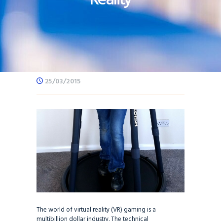
25/03/2015
The world of virtual reality (VR) gaming is a
multibillion dollar industry. The technical