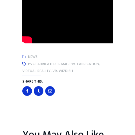
NEWS
PVC FABRICATED FRAME
,
PVC FABRICATION
,
VIRTUAL REALITY
,
VR
,
WIZDISH
SHARE THIS: