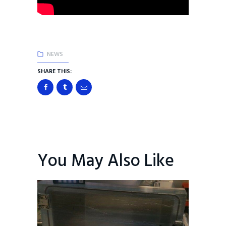
NEWS
SHARE THIS:
You May Also Like