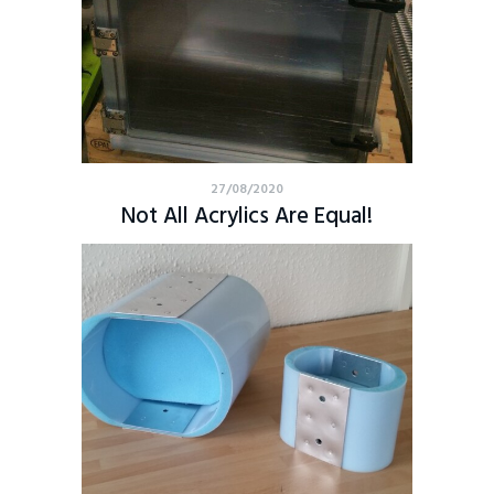
27/08/2020
Not All Acrylics Are Equal!