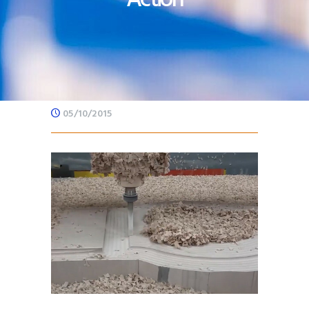
05/10/2015