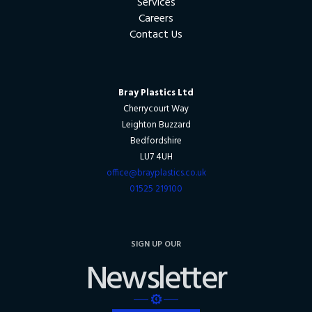
Services
Careers
Contact Us
Bray Plastics Ltd
Cherrycourt Way
Leighton Buzzard
Bedfordshire
LU7 4UH
office@brayplastics.co.uk
01525 219100
SIGN UP OUR
Newsletter