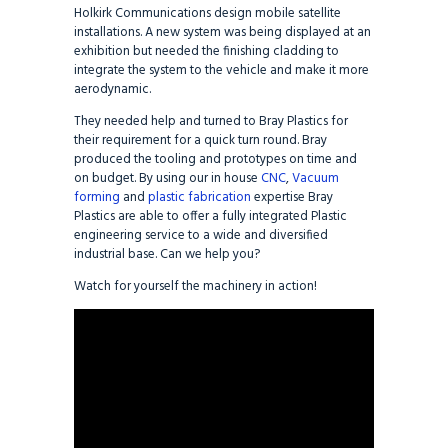
Holkirk Communications design mobile satellite
installations. A new system was being displayed at an
exhibition but needed the finishing cladding to
integrate the system to the vehicle and make it more
aerodynamic.
They needed help and turned to Bray Plastics for
their requirement for a quick turn round. Bray
produced the tooling and prototypes on time and
on budget. By using our in house
CNC
,
Vacuum
forming
and
plastic fabrication
expertise Bray
Plastics are able to offer a fully integrated Plastic
engineering service to a wide and diversified
industrial base. Can we help you?
Watch for yourself the machinery in action!