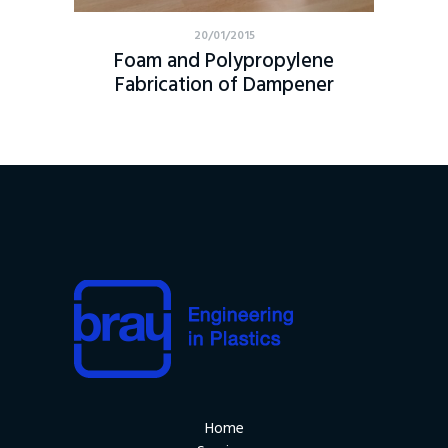
20/01/2015
Foam and Polypropylene
Fabrication of Dampener
Home