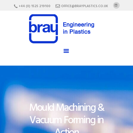
HOME
+44 (0) 1525 219100
OFFICE@BRAYPLASTICS.CO.UK
ABOUT US
SERVICES
MATERIALS
ENCLOSURES
CAREERS
FAQ
CONTACT US
Mould Machining &
Vacuum Forming in
Action