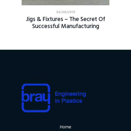
04/08/2019
Jigs & Fixtures – The Secret Of
Successful Manufacturing
Home