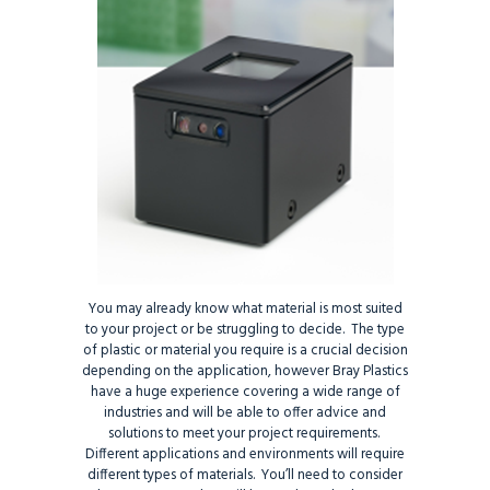
You may already know what material is most suited
to your project or be struggling to decide. The type
of plastic or material you require is a crucial decision
depending on the application, however Bray Plastics
have a huge experience covering a wide range of
industries and will be able to offer advice and
solutions to meet your project requirements.
Different applications and environments will require
different types of materials. You’ll need to consider