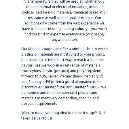
the temperature they will be used at, whether you
require thermal or electrical insulation, imact or
cyclical load bearing materials, chemical or radiation
resistance as well as frictional resistance. Our
solutions only come from the vast experience we
have of the plastics engineering industry – you won’t
find this kind of expertise everywhere (or possibly
anywhere else!).
Our
Materials
page can offer a brief guide into which
plastics or materials are most suited to your project,
but talking to us is the best way to reach a solution.
As you’ll see we work in a vast range of materials
from nylons, acrylic (perspex) and polypropylene
through to ABS, Kevlar, Premac (lead-lined acrylic)
and Sindanyo H91 (often a good alternative to the
discontinued Duratec® 750 and Duratec® 1000). We
can source and machine specialist plastics and
materials to meet very demanding, specific and
obscure requirements.
Want to move your big idea to the next stage? All it
takes is a
call
to us!