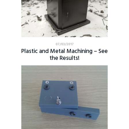
07/03/2017
Plastic and Metal Machining – See
the Results!