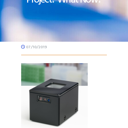
07/10/2019