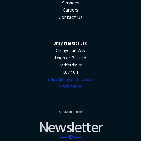
Services
Careers
Contact Us
Bray Plastics Ltd
Cherrycourt Way
Leighton Buzzard
Bedfordshire
LU7 4UH
office@brayplastics.co.uk
01525 219100
SIGN UP OUR
Newsletter