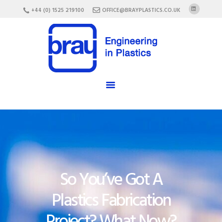
HOME
+44 (0) 1525 219100
OFFICE@BRAYPLASTICS.CO.UK
ABOUT US
SERVICES
MATERIALS
ENCLOSURES
CAREERS
FAQ
CONTACT US
So You’ve Got A
Plastics Fabrication
Project? What Now?