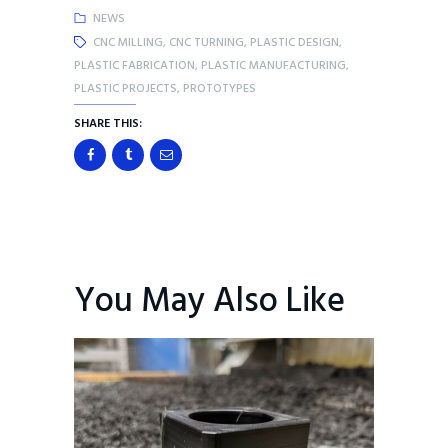
NEWS
CNC MILLING
,
CNC TURNING
,
PLASTIC DESIGN
,
PLASTIC FABRICATION
,
PLASTIC MANUFACTURING
,
PLASTIC PROJECTS
,
PROTOTYPES
SHARE THIS:
You May Also Like