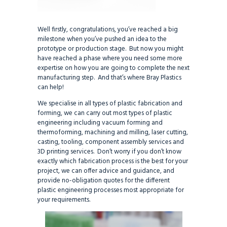
Well firstly, congratulations, you’ve reached a big
milestone when you’ve pushed an idea to the
prototype or production stage. But now you might
have reached a phase where you need some more
expertise on how you are going to complete the next
manufacturing step. And that’s where Bray Plastics
can help!
We specialise in all types of plastic fabrication and
forming, we can carry out most types of plastic
engineering including vacuum forming and
thermoforming, machining and milling, laser cutting,
casting, tooling, component assembly services and
3D printing services. Don’t worry if you don’t know
exactly which fabrication process is the best for your
project, we can offer advice and guidance, and
provide no-obligation quotes for the different
plastic engineering processes most appropriate for
your requirements.